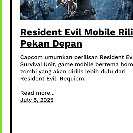
Resident Evil Mobile Ril
Pekan Depan
Capcom umumkan perilisan Resident Evi
Survival Unit, game mobile bertema horo
zombi yang akan dirilis lebih dulu dari
Resident Evil: Requiem.
Read more...
July 5, 2025