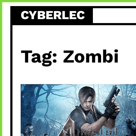
Skip
CYBERLEC
to
content
Tag:
Zombi