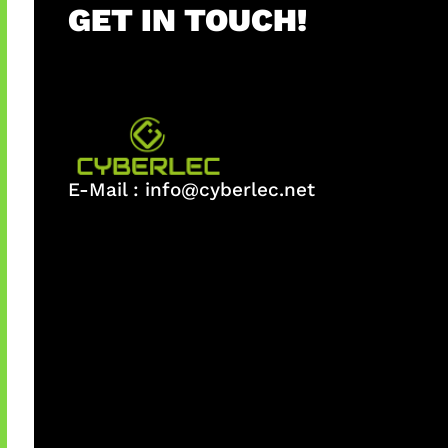
GET IN TOUCH!
E-Mail :
info@cyberlec.net