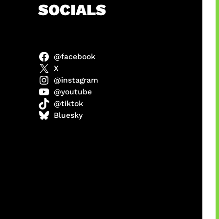
h
SOCIALS
@facebook
X
@instagram
@youtube
@tiktok
manan
Bluesky
Agustus