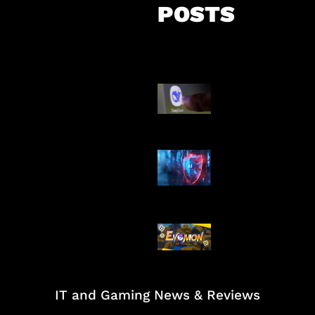
POSTS
AI China Makin
Mendominasi
AI Ancam Kea
Siber
Kode Evomon 
2026
IT and Gaming News & Reviews