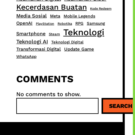
Kecerdasan Buatan
Kode Redeem
Media Sosial
Meta
Mobile Legends
OpenAI
RPG
Samsung
PlayStation
Robotika
Teknologi
Smartphone
Steam
Teknologi AI
Teknologi Digital
Transformasi Digital
Update Game
WhatsApp
COMMENTS
No comments to show.
S
SEARCH
e
a
r
c