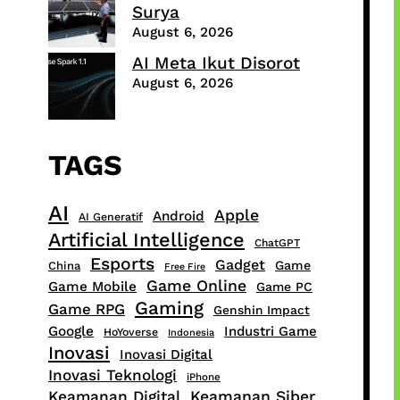
Surya
August 6, 2026
AI Meta Ikut Disorot
August 6, 2026
TAGS
AI
Apple
Android
AI Generatif
Artificial Intelligence
ChatGPT
Esports
Gadget
Game
China
Free Fire
Game Online
Game Mobile
Game PC
Gaming
Game RPG
Genshin Impact
Google
Industri Game
HoYoverse
Indonesia
Inovasi
Inovasi Digital
Inovasi Teknologi
iPhone
Keamanan Digital
Keamanan Siber