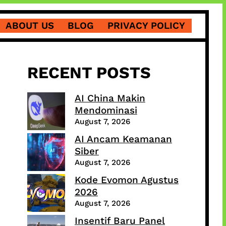
ABOUT US
BLOG
PRIVACY POLICY
RECENT POSTS
AI China Makin
Mendominasi
August 7, 2026
AI Ancam Keamanan
Siber
August 7, 2026
Kode Evomon Agustus
2026
August 7, 2026
Insentif Baru Panel