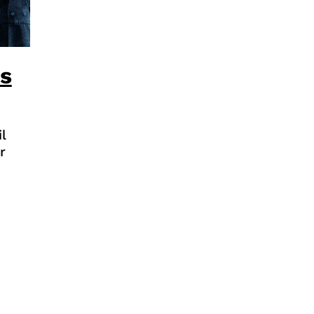
is
l
r