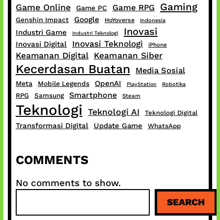
Gaming
Game Online
Game RPG
Game PC
Google
Genshin Impact
HoYoverse
Indonesia
Inovasi
Industri Game
Industri Teknologi
Inovasi Teknologi
Inovasi Digital
iPhone
Keamanan Digital
Keamanan Siber
Kecerdasan Buatan
Media Sosial
OpenAI
Meta
Mobile Legends
PlayStation
Robotika
Smartphone
RPG
Samsung
Steam
Teknologi
Teknologi AI
Teknologi Digital
Transformasi Digital
Update Game
WhatsApp
COMMENTS
No comments to show.
S
SEARCH
e
a