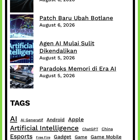
Patch Baru Ubah Botlane
August 6, 2026
Agen AI Mulai Sulit
Dikendalikan
August 5, 2026
Paradoks Memori di Era AI
August 5, 2026
TAGS
AI
Apple
Android
AI Generatif
Artificial Intelligence
China
ChatGPT
Esports
Gadget
Game Mobile
Game
Free Fire