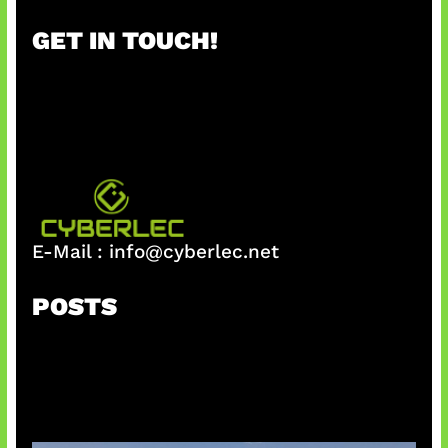
r
GET IN TOUCH!
c
h
E-Mail :
info@cyberlec.net
POSTS