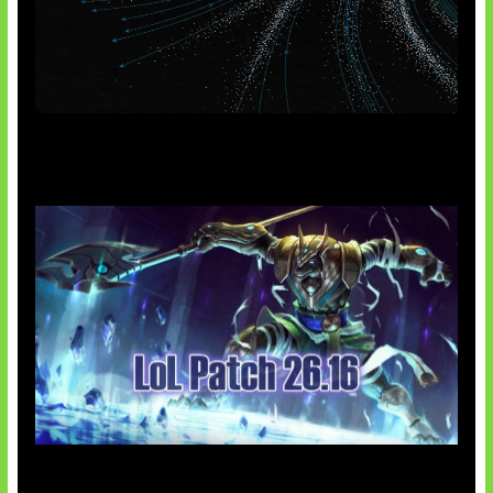
AI Meta Ikut Disorot
Patch Baru Ubah Botlane