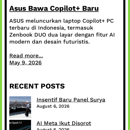
Asus Bawa Copilot+ Baru
ASUS meluncurkan laptop Copilot+ PC
terbaru di Indonesia, termasuk
Zenbook DUO dua layar dengan fitur AI
modern dan desain futuristis.
Read more...
May 9, 2026
RECENT POSTS
Insentif Baru Panel Surya
August 6, 2026
AI Meta Ikut Disorot
August 6, 2026