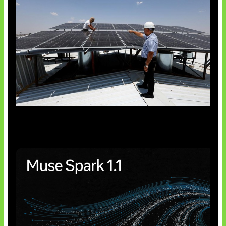
Insentif Baru Panel Surya