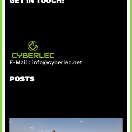
GET IN TOUCH!
c
h
E-Mail :
info@cyberlec.net
POSTS