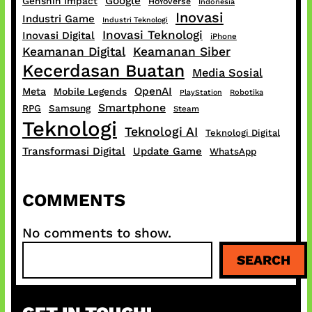
Google
Genshin Impact
HoYoverse
Indonesia
Inovasi
Industri Game
Industri Teknologi
Inovasi Teknologi
Inovasi Digital
iPhone
Keamanan Digital
Keamanan Siber
Kecerdasan Buatan
Media Sosial
OpenAI
Meta
Mobile Legends
PlayStation
Robotika
Smartphone
RPG
Samsung
Steam
Teknologi
Teknologi AI
Teknologi Digital
Transformasi Digital
Update Game
WhatsApp
COMMENTS
No comments to show.
S
SEARCH
e
a
r