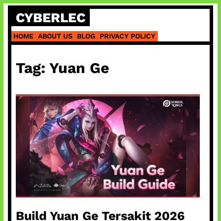
Skip
CYBERLEC
to
content
HOME
ABOUT US
BLOG
PRIVACY POLICY
Tag:
Yuan Ge
Build Yuan Ge Tersakit 2026