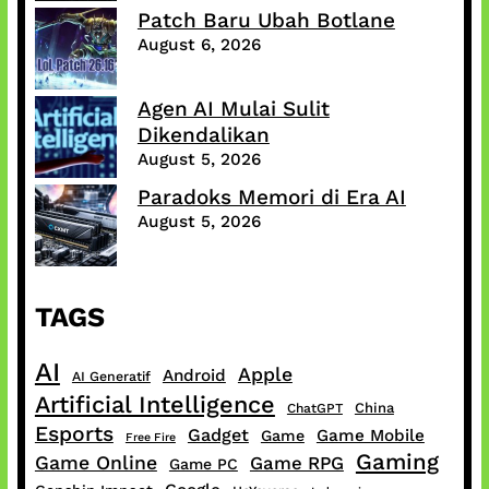
Patch Baru Ubah Botlane
August 6, 2026
Agen AI Mulai Sulit
Dikendalikan
August 5, 2026
Paradoks Memori di Era AI
August 5, 2026
TAGS
AI
Apple
Android
AI Generatif
Artificial Intelligence
China
ChatGPT
Esports
Gadget
Game Mobile
Game
Free Fire
Gaming
Game Online
Game RPG
Game PC