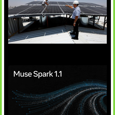
Insentif Baru Panel Surya