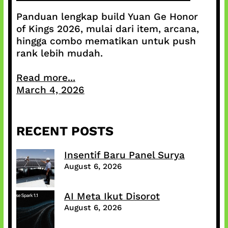
Panduan lengkap build Yuan Ge Honor
of Kings 2026, mulai dari item, arcana,
hingga combo mematikan untuk push
rank lebih mudah.
Read more...
March 4, 2026
RECENT POSTS
Insentif Baru Panel Surya
August 6, 2026
AI Meta Ikut Disorot
August 6, 2026