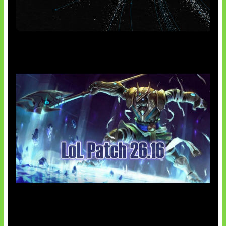
AI Meta Ikut Disorot
Patch Baru Ubah Botlane