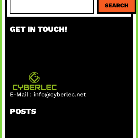
S
SEARCH
e
a
r
GET IN TOUCH!
c
h
E-Mail :
info@cyberlec.net
POSTS