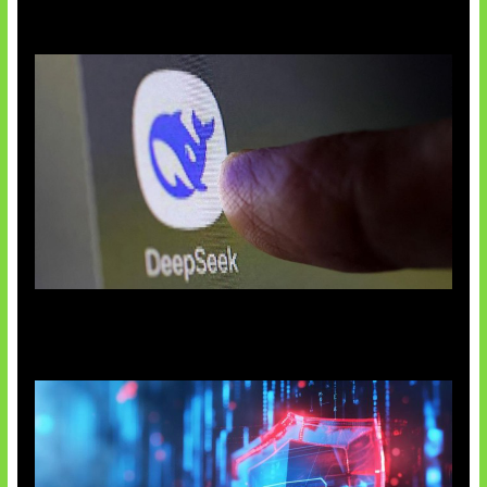
AI China Makin Mendominasi