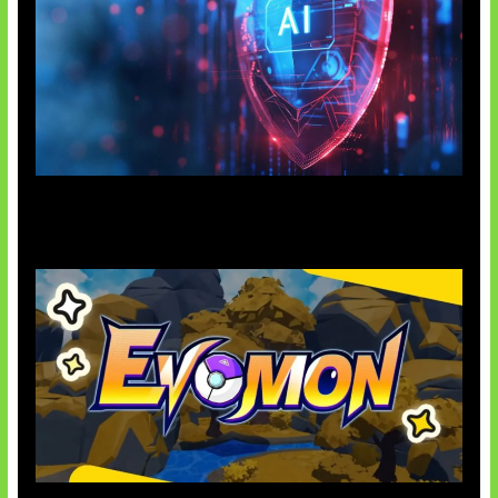
AI Ancam Keamanan Siber