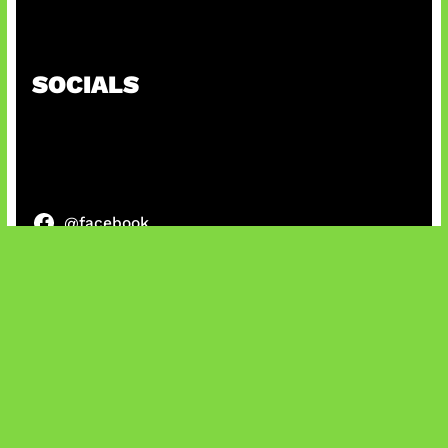
Kode Evomon Agustus 2026
SOCIALS
@facebook
X
@instagram
@youtube
@tiktok
Bluesky
IT and Gaming News & Reviews