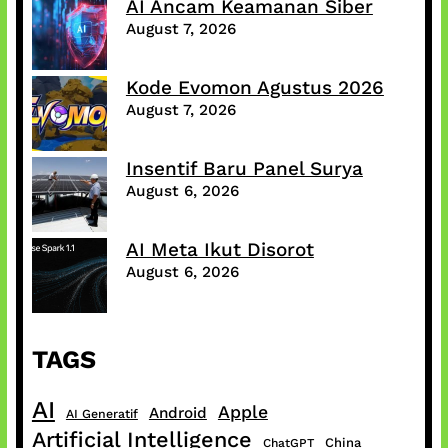
AI Ancam Keamanan Siber
August 7, 2026
Kode Evomon Agustus 2026
August 7, 2026
Insentif Baru Panel Surya
August 6, 2026
AI Meta Ikut Disorot
August 6, 2026
TAGS
AI
Apple
Android
AI Generatif
Artificial Intelligence
China
ChatGPT