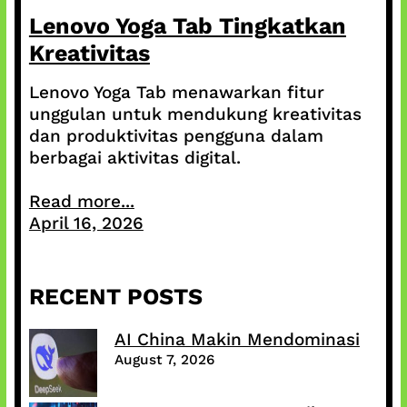
Lenovo Yoga Tab Tingkatkan
Kreativitas
Lenovo Yoga Tab menawarkan fitur
unggulan untuk mendukung kreativitas
dan produktivitas pengguna dalam
berbagai aktivitas digital.
Read more...
April 16, 2026
RECENT POSTS
AI China Makin Mendominasi
August 7, 2026