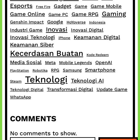
Esports
Gadget
Game Mobile
Game
Free Fire
Gaming
Game Online
Game RPG
Game PC
Google
Genshin Impact
HoYoverse
Indonesia
Inovasi
Industri Game
Inovasi Digital
Inovasi Teknologi
Keamanan Digital
iPhone
Keamanan Siber
Kecerdasan Buatan
Kode Redeem
Media Sosial
OpenAI
Meta
Mobile Legends
Smartphone
RPG
Samsung
PlayStation
Robotika
Teknologi
Teknologi AI
Steam
Transformasi Digital
Update Game
Teknologi Digital
WhatsApp
COMMENTS
No comments to show.