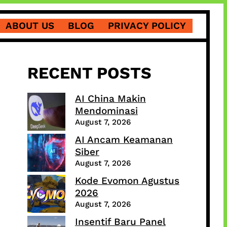
ABOUT US
BLOG
PRIVACY POLICY
RECENT POSTS
AI China Makin
Mendominasi
August 7, 2026
AI Ancam Keamanan
Siber
August 7, 2026
Kode Evomon Agustus
2026
August 7, 2026
Insentif Baru Panel