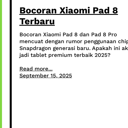
Bocoran Xiaomi Pad 8
Terbaru
Bocoran Xiaomi Pad 8 dan Pad 8 Pro
mencuat dengan rumor penggunaan chi
Snapdragon generasi baru. Apakah ini a
jadi tablet premium terbaik 2025?
Read more...
September 15, 2025