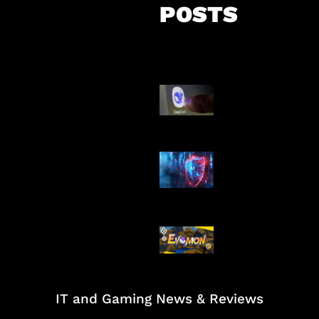
POSTS
AI China Makin
Mendominasi
AI Ancam Kea
Siber
Kode Evomon 
2026
IT and Gaming News & Reviews