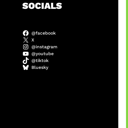
h
SOCIALS
@facebook
X
@instagram
@youtube
@tiktok
manan
Bluesky
Agustus