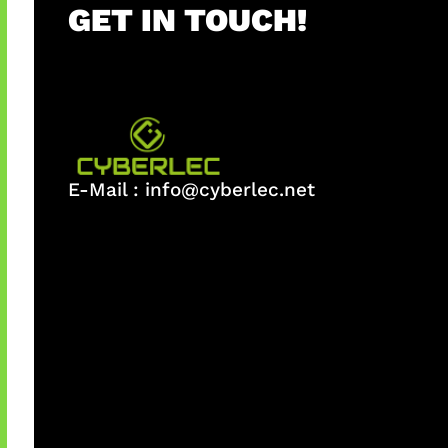
GET IN TOUCH!
E-Mail :
info@cyberlec.net