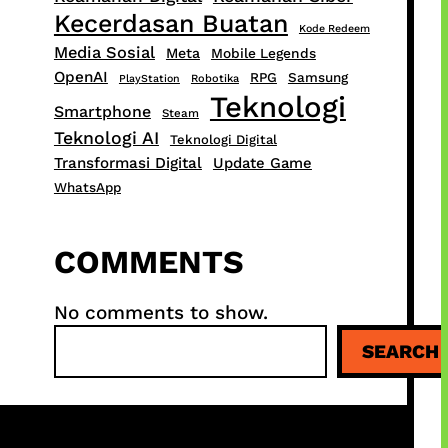
Kecerdasan Buatan
Kode Redeem
Media Sosial
Meta
Mobile Legends
OpenAI
RPG
Samsung
PlayStation
Robotika
Teknologi
Smartphone
Steam
Teknologi AI
Teknologi Digital
Transformasi Digital
Update Game
WhatsApp
COMMENTS
No comments to show.
S
SEARCH
e
a
r
c