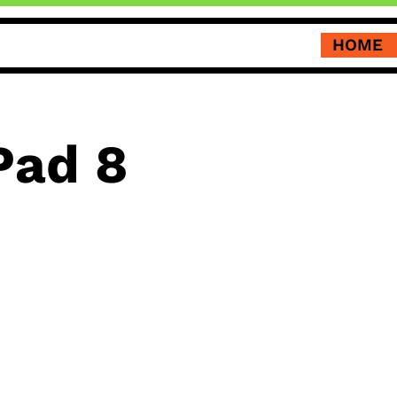
HOME
Pad 8