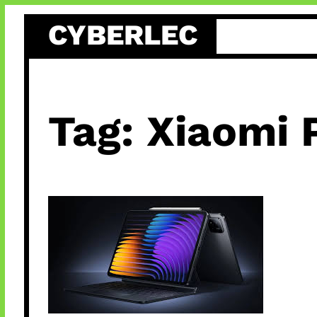
Skip
CYBERLEC
to
content
Tag:
Xiaomi 