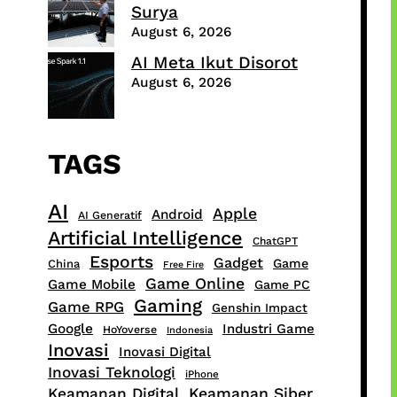
Surya
August 6, 2026
AI Meta Ikut Disorot
August 6, 2026
TAGS
AI
Apple
Android
AI Generatif
Artificial Intelligence
ChatGPT
Esports
Gadget
Game
China
Free Fire
Game Online
Game Mobile
Game PC
Gaming
Game RPG
Genshin Impact
Google
Industri Game
HoYoverse
Indonesia
Inovasi
Inovasi Digital
Inovasi Teknologi
iPhone
Keamanan Digital
Keamanan Siber