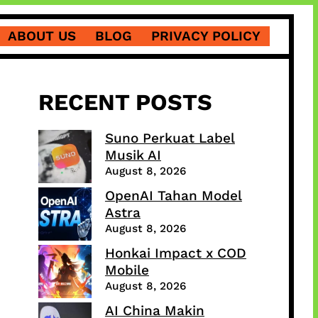
ABOUT US
BLOG
PRIVACY POLICY
RECENT POSTS
Suno Perkuat Label
Musik AI
August 8, 2026
OpenAI Tahan Model
Astra
August 8, 2026
Honkai Impact x COD
Mobile
August 8, 2026
AI China Makin