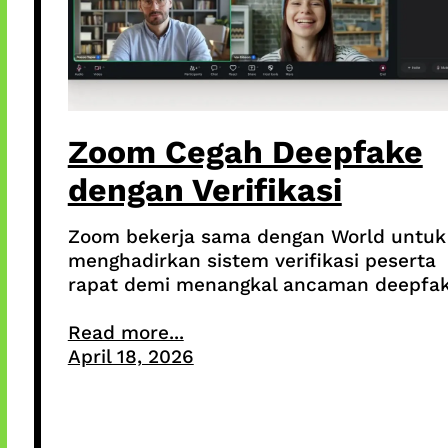
Zoom Cegah Deepfake
dengan Verifikasi
Zoom bekerja sama dengan World untuk
menghadirkan sistem verifikasi peserta
rapat demi menangkal ancaman deepfak
Read more...
April 18, 2026