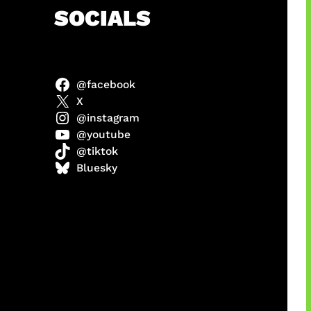
h
SOCIALS
@facebook
abel
X
@instagram
@youtube
@tiktok
Model
Bluesky
 x COD