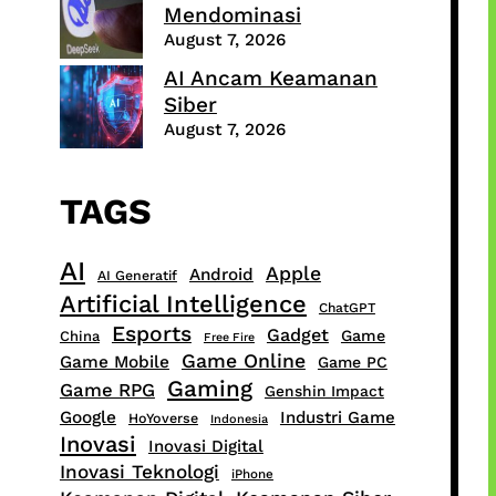
Mendominasi
August 7, 2026
AI Ancam Keamanan
Siber
August 7, 2026
TAGS
AI
Apple
Android
AI Generatif
Artificial Intelligence
ChatGPT
Esports
Gadget
Game
China
Free Fire
Game Online
Game Mobile
Game PC
Gaming
Game RPG
Genshin Impact
Google
Industri Game
HoYoverse
Indonesia
Inovasi
Inovasi Digital
Inovasi Teknologi
iPhone