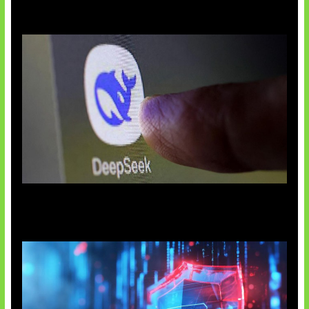
AI China Makin Mendominasi