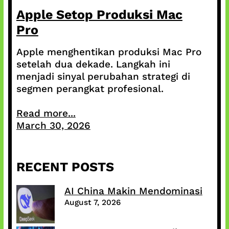
Apple Setop Produksi Mac
Pro
Apple menghentikan produksi Mac Pro
setelah dua dekade. Langkah ini
menjadi sinyal perubahan strategi di
segmen perangkat profesional.
Read more...
March 30, 2026
RECENT POSTS
AI China Makin Mendominasi
August 7, 2026