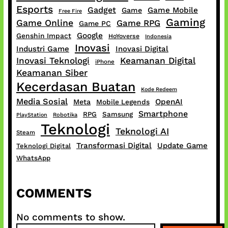
Esports
Gadget
Game Mobile
Game
Free Fire
Gaming
Game Online
Game RPG
Game PC
Google
Genshin Impact
HoYoverse
Indonesia
Inovasi
Industri Game
Inovasi Digital
Inovasi Teknologi
Keamanan Digital
iPhone
Keamanan Siber
Kecerdasan Buatan
Kode Redeem
Media Sosial
OpenAI
Meta
Mobile Legends
Smartphone
RPG
Samsung
PlayStation
Robotika
Teknologi
Teknologi AI
Steam
Transformasi Digital
Update Game
Teknologi Digital
WhatsApp
COMMENTS
No comments to show.