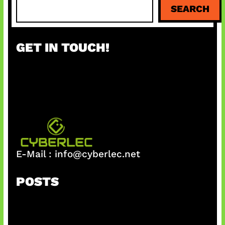
S
SEARCH
e
a
r
GET IN TOUCH!
c
h
E-Mail :
info@cyberlec.net
POSTS