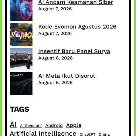
AI Ancam Keamanan Siber
August 7, 2026
Kode Evomon Agustus 2026
August 7, 2026
Insentif Baru Panel Surya
August 6, 2026
AI Meta Ikut Disorot
August 6, 2026
TAGS
AI
Apple
Android
AI Generatif
Artificial Intelligence
China
ChatGPT