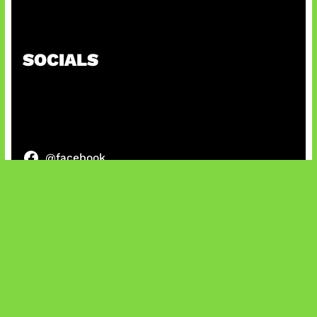
Kode Evomon Agustus 2026
SOCIALS
@facebook
X
@instagram
@youtube
@tiktok
Bluesky
IT and Gaming News & Reviews