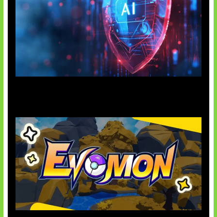
AI Ancam Keamanan Siber