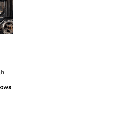
ah
dows