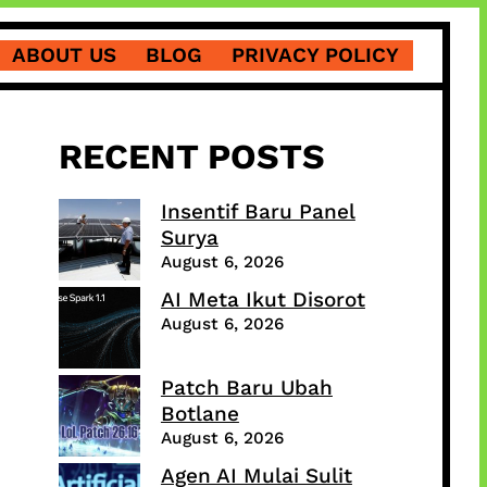
ABOUT US
BLOG
PRIVACY POLICY
RECENT POSTS
Insentif Baru Panel
Surya
August 6, 2026
AI Meta Ikut Disorot
August 6, 2026
Patch Baru Ubah
Botlane
August 6, 2026
Agen AI Mulai Sulit