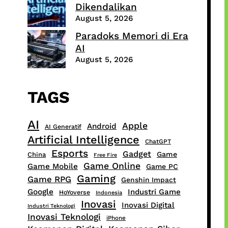
Dikendalikan
August 5, 2026
Paradoks Memori di Era
AI
August 5, 2026
TAGS
AI
Apple
Android
AI Generatif
Artificial Intelligence
ChatGPT
Esports
Gadget
Game
China
Free Fire
Game Online
Game Mobile
Game PC
Gaming
Game RPG
Genshin Impact
Google
Industri Game
HoYoverse
Indonesia
Inovasi
Inovasi Digital
Industri Teknologi
Inovasi Teknologi
iPhone