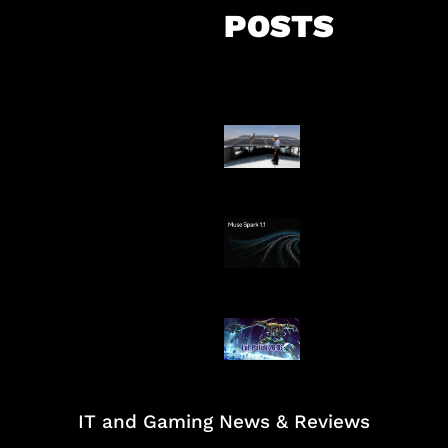
POSTS
Insentif Baru P
Surya
AI Meta Ikut Di
Patch Baru Ub
Botlane
IT and Gaming News & Reviews