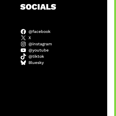
h
SOCIALS
@facebook
anel
X
@instagram
@youtube
@tiktok
sorot
Bluesky
ah