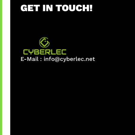
GET IN TOUCH!
E-Mail :
info@cyberlec.net