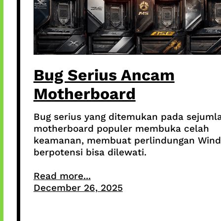
Bug Serius Ancam
Motherboard
Bug serius yang ditemukan pada sejuml
motherboard populer membuka celah
keamanan, membuat perlindungan Win
berpotensi bisa dilewati.
Read more...
December 26, 2025