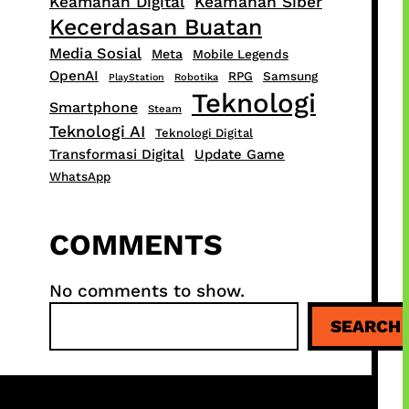
Keamanan Digital
Keamanan Siber
Kecerdasan Buatan
Media Sosial
Meta
Mobile Legends
OpenAI
RPG
Samsung
PlayStation
Robotika
Teknologi
Smartphone
Steam
Teknologi AI
Teknologi Digital
Transformasi Digital
Update Game
WhatsApp
COMMENTS
No comments to show.
S
SEARCH
e
a
r
c