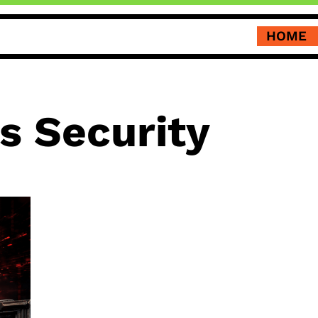
HOME
 Security