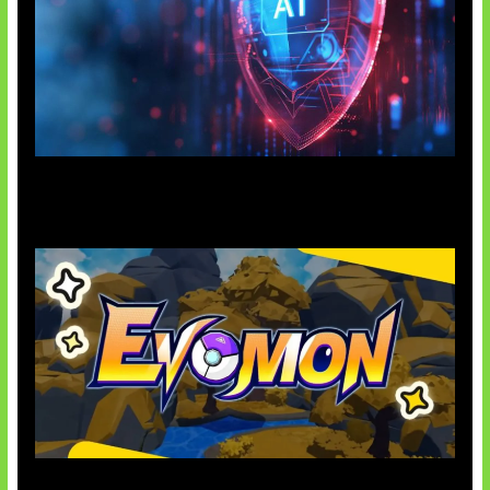
AI Ancam Keamanan Siber
Kode Evomon Agustus 2026