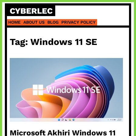
Skip
CYBERLEC
to
content
HOME
ABOUT US
BLOG
PRIVACY POLICY
Tag:
Windows 11 SE
Microsoft Akhiri Windows 11