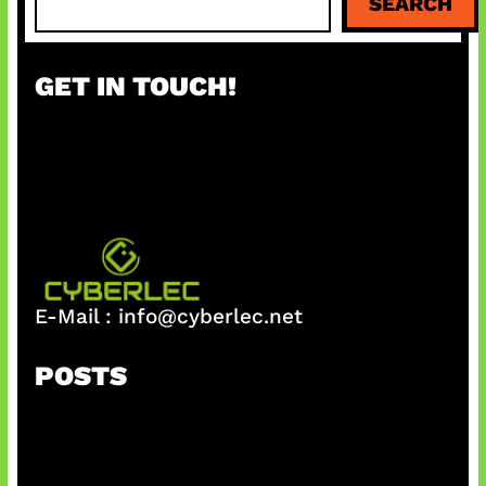
SEARCH
e
a
r
GET IN TOUCH!
c
h
E-Mail :
info@cyberlec.net
POSTS