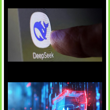
AI China Makin Mendominasi