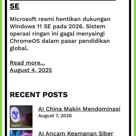
SE
Microsoft resmi hentikan dukungan
Windows 11 SE pada 2026. Sistem
operasi ringan ini gagal menyaingi
ChromeOS dalam pasar pendidikan
global.
Read more...
August 4, 2025
RECENT POSTS
AI China Makin Mendominasi
August 7, 2026
AI Ancam Keamanan Siber