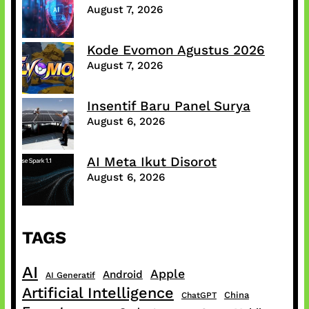
August 7, 2026
Kode Evomon Agustus 2026
August 7, 2026
Insentif Baru Panel Surya
August 6, 2026
AI Meta Ikut Disorot
August 6, 2026
TAGS
AI
Apple
Android
AI Generatif
Artificial Intelligence
China
ChatGPT