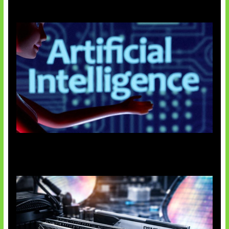
Agen AI Mulai Sulit Dikendalikan