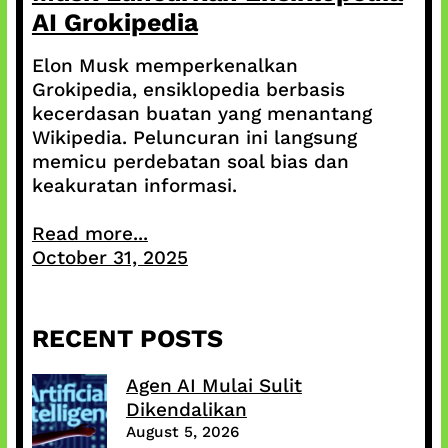
AI Grokipedia
Elon Musk memperkenalkan
Grokipedia, ensiklopedia berbasis
kecerdasan buatan yang menantang
Wikipedia. Peluncuran ini langsung
memicu perdebatan soal bias dan
keakuratan informasi.
Read more...
October 31, 2025
RECENT POSTS
Agen AI Mulai Sulit
Dikendalikan
August 5, 2026