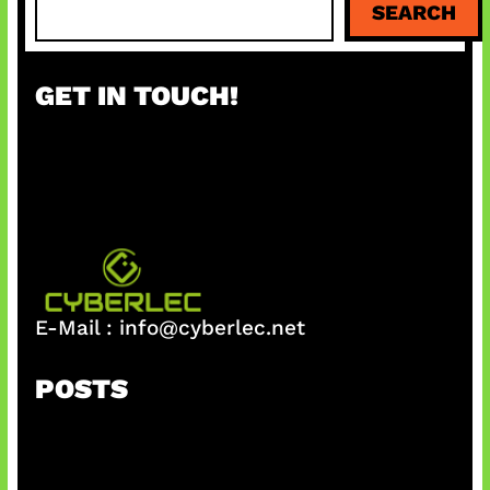
SEARCH
e
a
r
GET IN TOUCH!
c
h
E-Mail :
info@cyberlec.net
POSTS