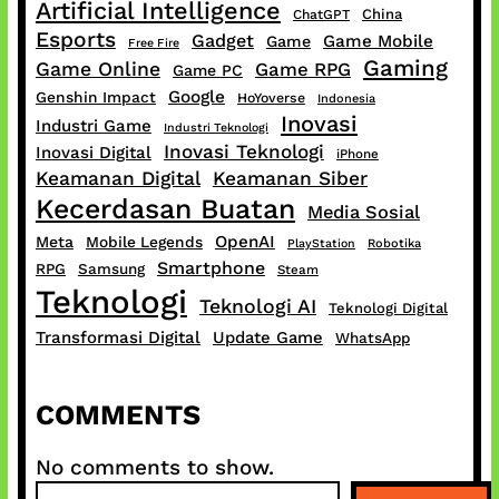
Artificial Intelligence
China
ChatGPT
Esports
Gadget
Game Mobile
Game
Free Fire
Gaming
Game Online
Game RPG
Game PC
Google
Genshin Impact
HoYoverse
Indonesia
Inovasi
Industri Game
Industri Teknologi
Inovasi Teknologi
Inovasi Digital
iPhone
Keamanan Digital
Keamanan Siber
Kecerdasan Buatan
Media Sosial
OpenAI
Meta
Mobile Legends
PlayStation
Robotika
Smartphone
RPG
Samsung
Steam
Teknologi
Teknologi AI
Teknologi Digital
Transformasi Digital
Update Game
WhatsApp
COMMENTS
No comments to show.
S