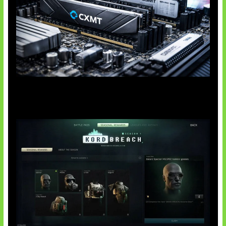
Paradoks Memori di Era AI