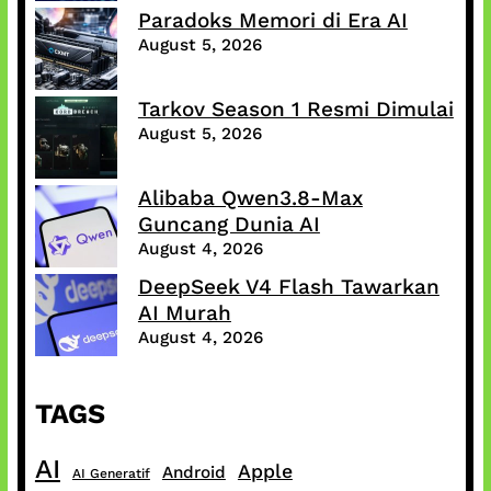
Paradoks Memori di Era AI
August 5, 2026
Tarkov Season 1 Resmi Dimulai
August 5, 2026
Alibaba Qwen3.8-Max
Guncang Dunia AI
August 4, 2026
DeepSeek V4 Flash Tawarkan
AI Murah
August 4, 2026
TAGS
AI
Apple
Android
AI Generatif