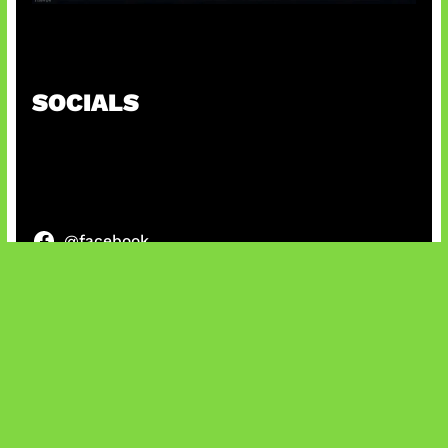
Tarkov Season 1 Resmi Dimulai
SOCIALS
@facebook
X
@instagram
@youtube
@tiktok
Bluesky
IT and Gaming News & Reviews