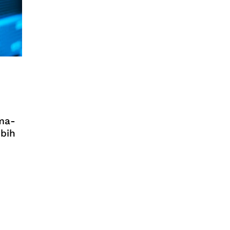
ma-
ebih