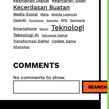
Keamanan Digital
Keamanan Siber
Kecerdasan Buatan
Media Sosial
Meta
Mobile Legends
OpenAI
RPG
Samsung
PlayStation
Robotika
Teknologi
Smartphone
Steam
Teknologi AI
Teknologi Digital
Transformasi Digital
Update Game
WhatsApp
COMMENTS
No comments to show.
S
SEARCH
e
a
r
c