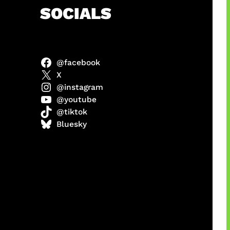
h
SOCIALS
@facebook
anel
X
@instagram
@youtube
@tiktok
sorot
Bluesky
ah