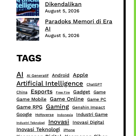
Dikendalikan
August 5, 2026
Paradoks Memori di Era
AI
August 5, 2026
TAGS
AI
Apple
Android
AI Generatif
Artificial Intelligence
ChatGPT
Esports
Gadget
Game
China
Free Fire
Game Online
Game Mobile
Game PC
Gaming
Game RPG
Genshin Impact
Google
Industri Game
HoYoverse
Indonesia
Inovasi
Inovasi Digital
Industri Teknologi
Inovasi Teknologi
iPhone