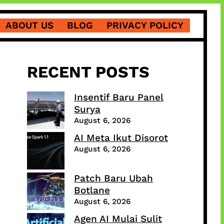
ABOUT US
BLOG
PRIVACY POLICY
RECENT POSTS
Insentif Baru Panel
Surya
August 6, 2026
AI Meta Ikut Disorot
August 6, 2026
Patch Baru Ubah
Botlane
August 6, 2026
Agen AI Mulai Sulit