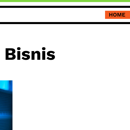
HOME
 Bisnis