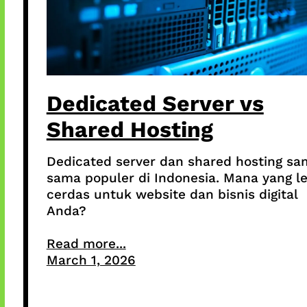
Dedicated Server vs
Shared Hosting
Dedicated server dan shared hosting sa
sama populer di Indonesia. Mana yang l
cerdas untuk website dan bisnis digital
Anda?
Read more...
March 1, 2026