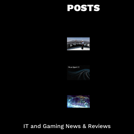
POSTS
Insentif Baru P
Surya
AI Meta Ikut Di
Patch Baru Ub
Botlane
IT and Gaming News & Reviews