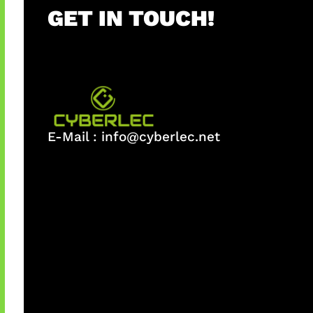
GET IN TOUCH!
E-Mail :
info@cyberlec.net