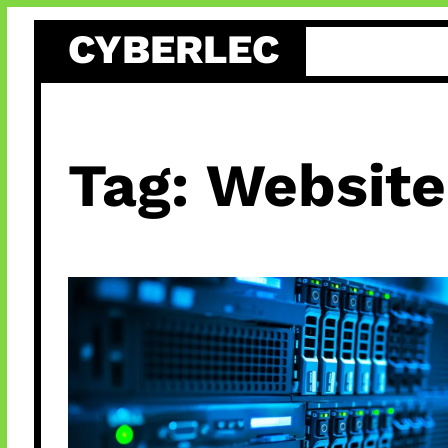
Skip
CYBERLEC
to
content
Tag:
Website