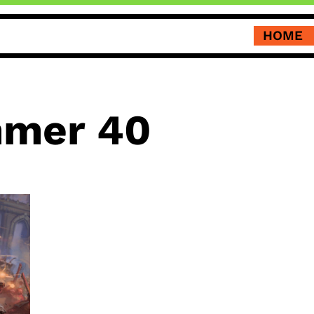
HOME
mer 40