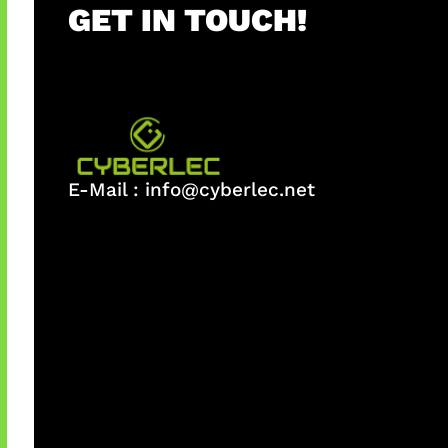
GET IN TOUCH!
E-Mail :
info@cyberlec.net