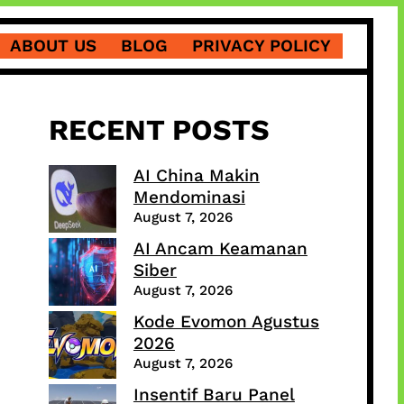
ABOUT US
BLOG
PRIVACY POLICY
RECENT POSTS
AI China Makin
Mendominasi
August 7, 2026
AI Ancam Keamanan
Siber
August 7, 2026
Kode Evomon Agustus
2026
August 7, 2026
Insentif Baru Panel