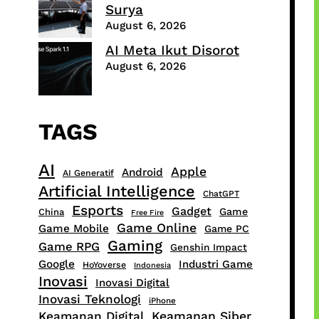
Surya
August 6, 2026
AI Meta Ikut Disorot
August 6, 2026
TAGS
AI
Apple
Android
AI Generatif
Artificial Intelligence
ChatGPT
Esports
Gadget
Game
China
Free Fire
Game Online
Game Mobile
Game PC
Gaming
Game RPG
Genshin Impact
Google
Industri Game
HoYoverse
Indonesia
Inovasi
Inovasi Digital
Inovasi Teknologi
iPhone
Keamanan Digital
Keamanan Siber