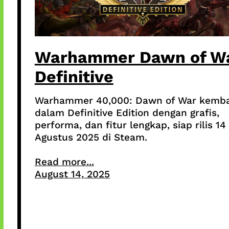
Warhammer Dawn of W
Definitive
Warhammer 40,000: Dawn of War kemba
dalam Definitive Edition dengan grafis,
performa, dan fitur lengkap, siap rilis 14
Agustus 2025 di Steam.
Read more...
August 14, 2025