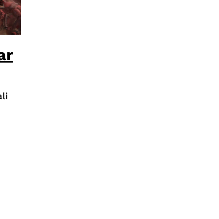
ar
li