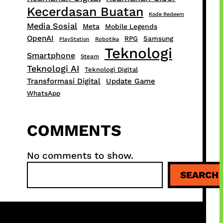
Kecerdasan Buatan
Kode Redeem
Media Sosial
Meta
Mobile Legends
OpenAI
RPG
Samsung
PlayStation
Robotika
Teknologi
Smartphone
Steam
Teknologi AI
Teknologi Digital
Transformasi Digital
Update Game
WhatsApp
COMMENTS
No comments to show.
S
SEARCH
e
a
r
c