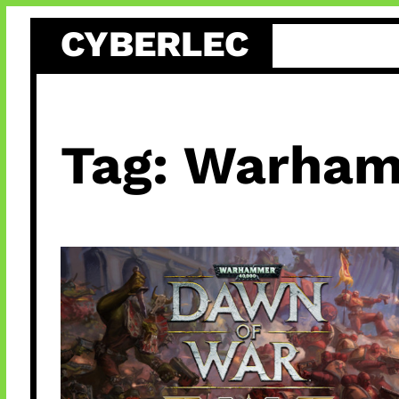
Skip
CYBERLEC
to
content
Tag:
Warham