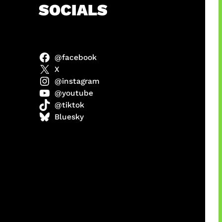
h
SOCIALS
@facebook
X
@instagram
@youtube
@tiktok
manan
Bluesky
Agustus