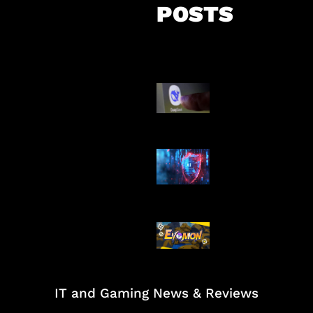
POSTS
AI China Makin
Mendominasi
AI Ancam Kea
Siber
Kode Evomon 
2026
IT and Gaming News & Reviews