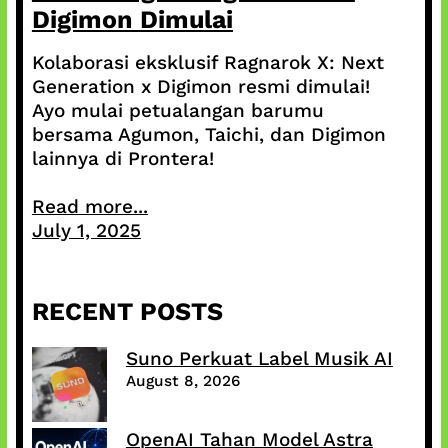
Digimon Dimulai
Kolaborasi eksklusif Ragnarok X: Next
Generation x Digimon resmi dimulai!
Ayo mulai petualangan barumu
bersama Agumon, Taichi, dan Digimon
lainnya di Prontera!
Read more...
July 1, 2025
RECENT POSTS
Suno Perkuat Label Musik AI
August 8, 2026
OpenAI Tahan Model Astra