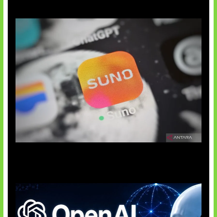
Suno Perkuat Label Musik AI