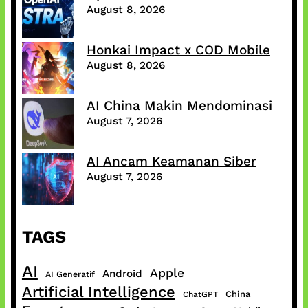
August 8, 2026
Honkai Impact x COD Mobile
August 8, 2026
AI China Makin Mendominasi
August 7, 2026
AI Ancam Keamanan Siber
August 7, 2026
TAGS
AI
Apple
Android
AI Generatif
Artificial Intelligence
China
ChatGPT