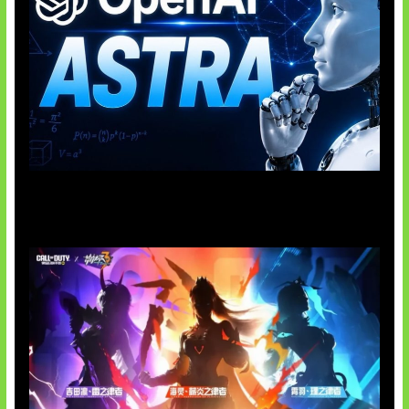
OpenAI Tahan Model Astra