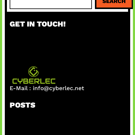
SEARCH
e
a
r
GET IN TOUCH!
c
h
E-Mail :
info@cyberlec.net
POSTS