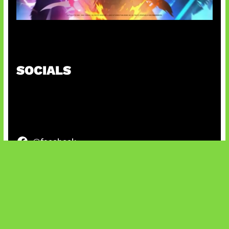
Honkai Impact x COD Mobile
SOCIALS
@facebook
X
@instagram
@youtube
@tiktok
Bluesky
IT and Gaming News & Reviews