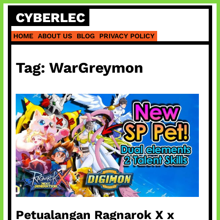
Skip
CYBERLEC
to
content
HOME
ABOUT US
BLOG
PRIVACY POLICY
Tag:
WarGreymon
Petualangan Ragnarok X x