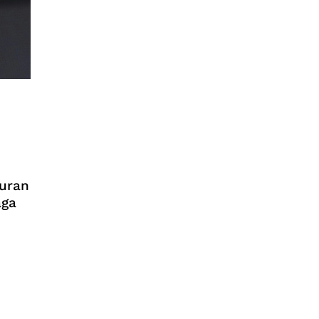
turan
aga