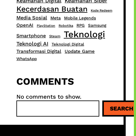
Keamanan Digital
Keamanan Siber
Kecerdasan Buatan
Kode Redeem
Media Sosial
Meta
Mobile Legends
OpenAI
RPG
Samsung
PlayStation
Robotika
Teknologi
Smartphone
Steam
Teknologi AI
Teknologi Digital
Transformasi Digital
Update Game
WhatsApp
COMMENTS
No comments to show.
S
SEARCH
e
a
r
c