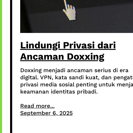
Lindungi Privasi dari
Ancaman Doxxing
Doxxing menjadi ancaman serius di era
digital. VPN, kata sandi kuat, dan penga
privasi media sosial penting untuk menj
keamanan identitas pribadi.
Read more...
September 6, 2025