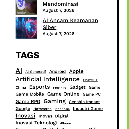
Mendominasi
August 7, 2026
AI Ancam Keamanan
Siber
August 7, 2026
TAGS
AI
Apple
Android
AI Generatif
Artificial Intelligence
ChatGPT
Esports
Gadget
Game
China
Free Fire
Game Online
Game Mobile
Game PC
Gaming
Game RPG
Genshin Impact
Google
Industri Game
HoYoverse
Indonesia
Inovasi
Inovasi Digital
Inovasi Teknologi
iPhone