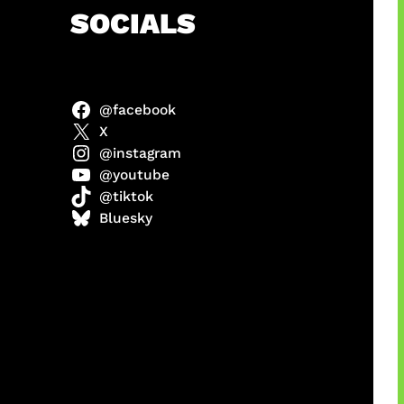
h
SOCIALS
@facebook
abel
X
@instagram
@youtube
@tiktok
Model
Bluesky
 x COD