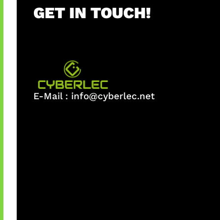
GET IN TOUCH!
E-Mail :
info@cyberlec.net