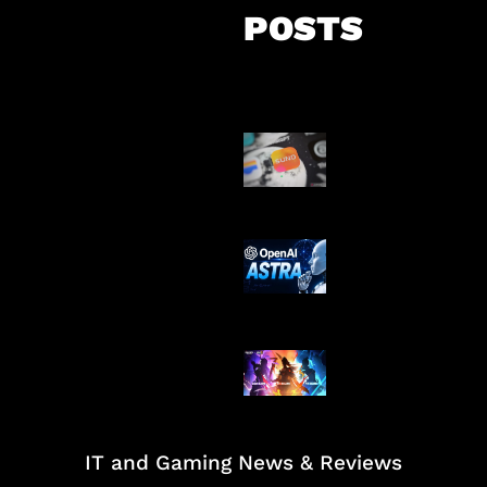
POSTS
Suno Perkuat L
Musik AI
OpenAI Tahan 
Astra
Honkai Impact
Mobile
IT and Gaming News & Reviews