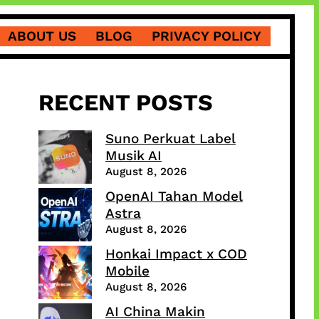
ABOUT US
BLOG
PRIVACY POLICY
RECENT POSTS
Suno Perkuat Label
Musik AI
August 8, 2026
OpenAI Tahan Model
Astra
August 8, 2026
Honkai Impact x COD
Mobile
August 8, 2026
AI China Makin