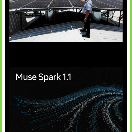
Insentif Baru Panel Surya