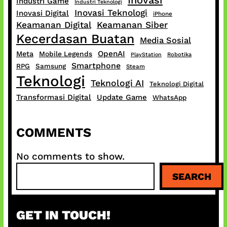
Industri Game
Industri Teknologi
Inovasi Teknologi
Inovasi Digital
iPhone
Keamanan Digital
Keamanan Siber
Kecerdasan Buatan
Media Sosial
OpenAI
Meta
Mobile Legends
PlayStation
Robotika
Smartphone
RPG
Samsung
Steam
Teknologi
Teknologi AI
Teknologi Digital
Transformasi Digital
Update Game
WhatsApp
COMMENTS
No comments to show.
S
SEARCH
e
a
r
GET IN TOUCH!
c