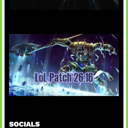
AI Meta Ikut Disorot
Patch Baru Ubah Botlane
SOCIALS