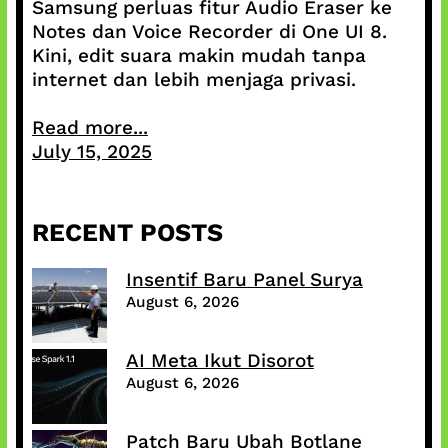
Samsung perluas fitur Audio Eraser ke
Notes dan Voice Recorder di One UI 8.
Kini, edit suara makin mudah tanpa
internet dan lebih menjaga privasi.
Read more...
July 15, 2025
RECENT POSTS
Insentif Baru Panel Surya
August 6, 2026
AI Meta Ikut Disorot
August 6, 2026
Patch Baru Ubah Botlane