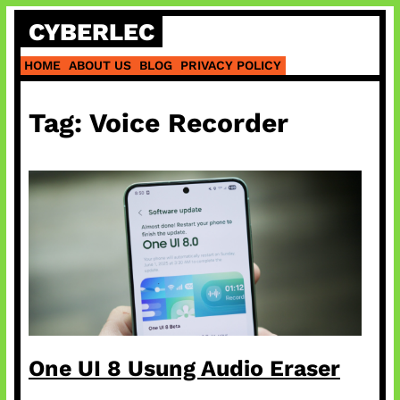
Skip
CYBERLEC
to
content
HOME
ABOUT US
BLOG
PRIVACY POLICY
Tag:
Voice Recorder
One UI 8 Usung Audio Eraser