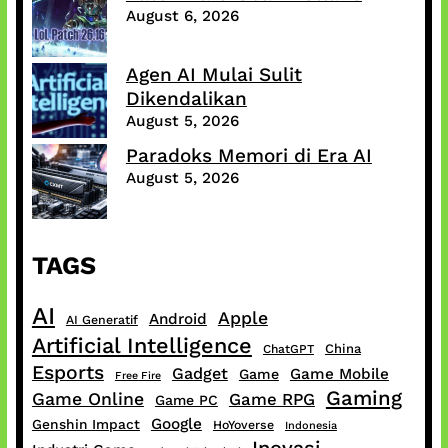
August 6, 2026
Agen AI Mulai Sulit
Dikendalikan
August 5, 2026
Paradoks Memori di Era AI
August 5, 2026
TAGS
AI
Apple
Android
AI Generatif
Artificial Intelligence
China
ChatGPT
Esports
Gadget
Game Mobile
Game
Free Fire
Gaming
Game Online
Game RPG
Game PC
Google
Genshin Impact
HoYoverse
Indonesia
Inovasi