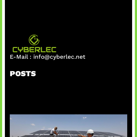
h
E-Mail :
info@cyberlec.net
POSTS