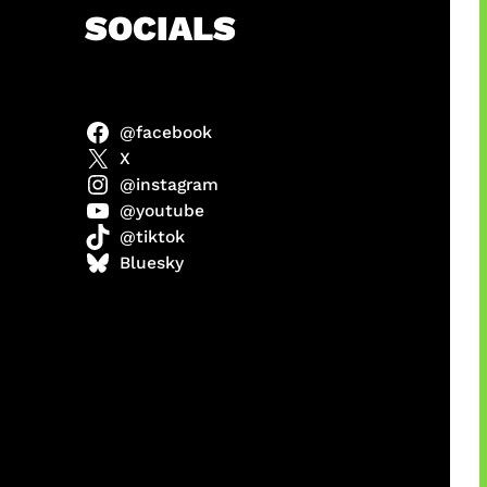
h
SOCIALS
@facebook
anel
X
@instagram
@youtube
@tiktok
sorot
Bluesky
ah