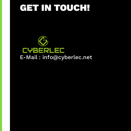
GET IN TOUCH!
E-Mail :
info@cyberlec.net