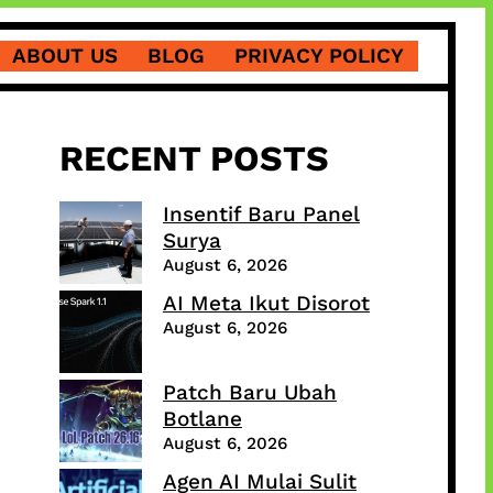
ABOUT US
BLOG
PRIVACY POLICY
RECENT POSTS
Insentif Baru Panel
Surya
August 6, 2026
AI Meta Ikut Disorot
August 6, 2026
Patch Baru Ubah
Botlane
August 6, 2026
Agen AI Mulai Sulit