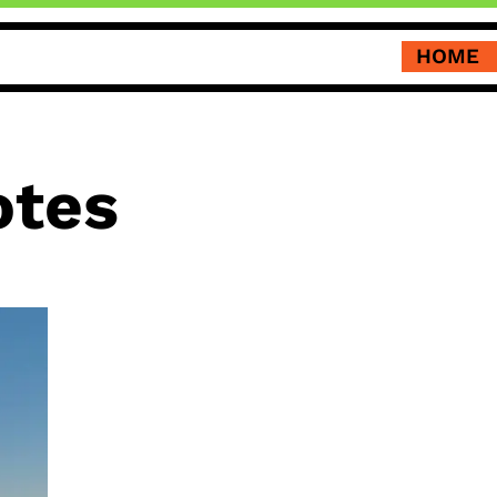
HOME
otes