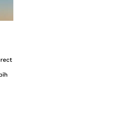
irect
bih