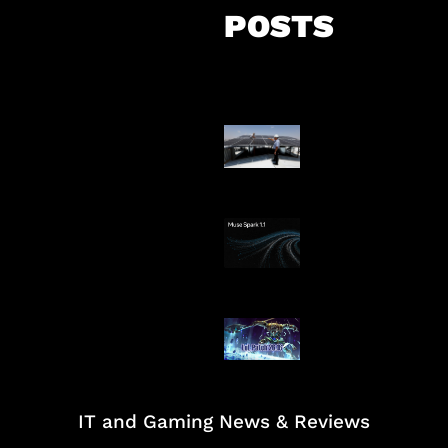
POSTS
Insentif Baru P
Surya
AI Meta Ikut Di
Patch Baru Ub
Botlane
IT and Gaming News & Reviews