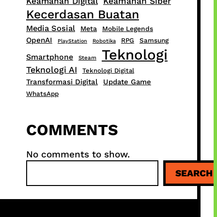
Keamanan Digital
Keamanan Siber
Kecerdasan Buatan
Media Sosial
Meta
Mobile Legends
OpenAI
RPG
Samsung
PlayStation
Robotika
Teknologi
Smartphone
Steam
Teknologi AI
Teknologi Digital
Transformasi Digital
Update Game
WhatsApp
COMMENTS
No comments to show.
S
SEARCH
e
a
r
c