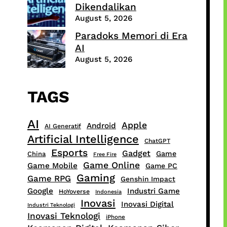
Dikendalikan
August 5, 2026
Paradoks Memori di Era
AI
August 5, 2026
TAGS
AI
Apple
Android
AI Generatif
Artificial Intelligence
ChatGPT
Esports
Gadget
Game
China
Free Fire
Game Online
Game Mobile
Game PC
Gaming
Game RPG
Genshin Impact
Google
Industri Game
HoYoverse
Indonesia
Inovasi
Inovasi Digital
Industri Teknologi
Inovasi Teknologi
iPhone