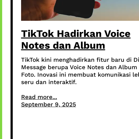
TikTok Hadirkan Voice
Notes dan Album
TikTok kini menghadirkan fitur baru di D
Message berupa Voice Notes dan Album
Foto. Inovasi ini membuat komunikasi le
seru dan interaktif.
Read more...
September 9, 2025