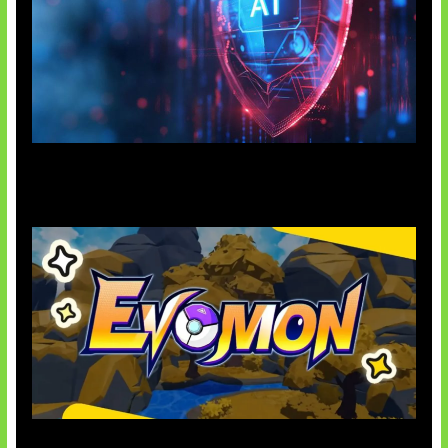
AI Ancam Keamanan Siber
Kode Evomon Agustus 2026