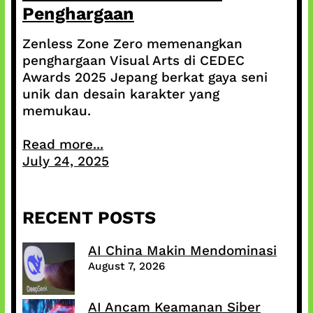
Penghargaan
Zenless Zone Zero memenangkan
penghargaan Visual Arts di CEDEC
Awards 2025 Jepang berkat gaya seni
unik dan desain karakter yang
memukau.
Read more...
July 24, 2025
RECENT POSTS
AI China Makin Mendominasi
August 7, 2026
AI Ancam Keamanan Siber