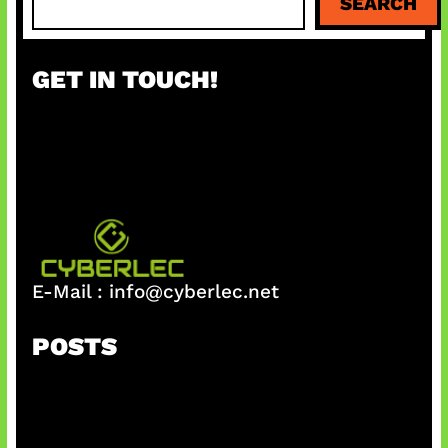
SEARCH
e
a
r
GET IN TOUCH!
c
h
E-Mail :
info@cyberlec.net
POSTS