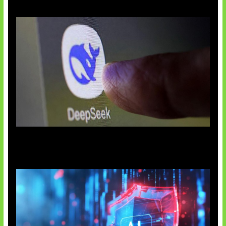
AI China Makin Mendominasi