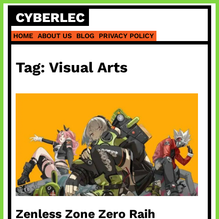
Skip
CYBERLEC
to
content
HOME
ABOUT US
BLOG
PRIVACY POLICY
Tag:
Visual Arts
Zenless Zone Zero Raih