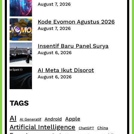
August 7, 2026
Kode Evomon Agustus 2026
August 7, 2026
Insentif Baru Panel Surya
August 6, 2026
AI Meta Ikut Disorot
August 6, 2026
TAGS
AI
Apple
Android
AI Generatif
Artificial Intelligence
China
ChatGPT