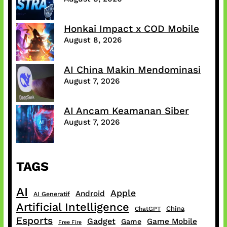
Honkai Impact x COD Mobile
August 8, 2026
AI China Makin Mendominasi
August 7, 2026
AI Ancam Keamanan Siber
August 7, 2026
TAGS
AI
Apple
Android
AI Generatif
Artificial Intelligence
China
ChatGPT
Esports
Gadget
Game Mobile
Game
Free Fire