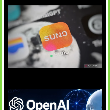
Suno Perkuat Label Musik AI