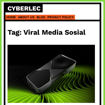
Skip
CYBERLEC
to
content
HOME
ABOUT US
BLOG
PRIVACY POLICY
Tag:
Viral Media Sosial