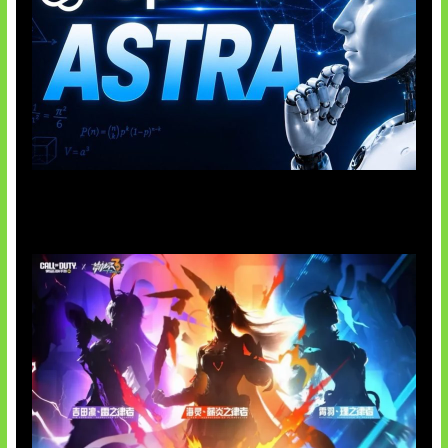
OpenAI Tahan Model Astra