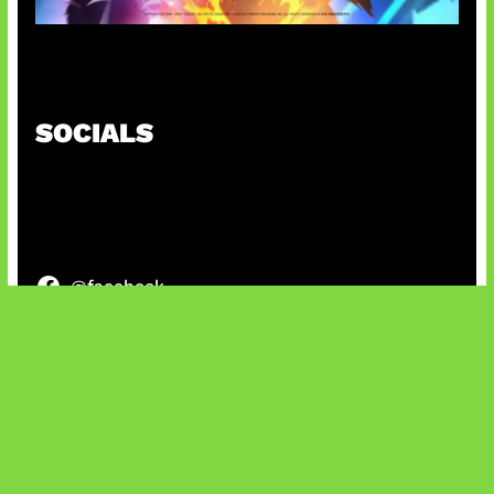
Honkai Impact x COD Mobile
SOCIALS
@facebook
X
@instagram
@youtube
@tiktok
Bluesky
IT and Gaming News & Reviews