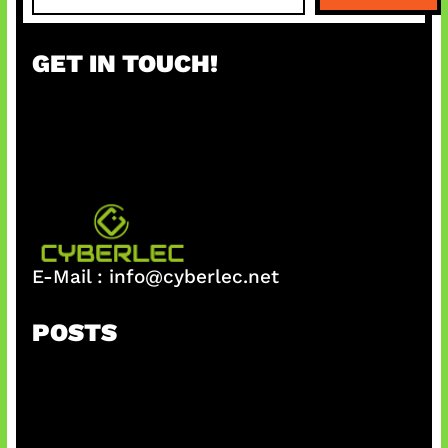
a
r
GET IN TOUCH!
c
h
E-Mail :
info@cyberlec.net
POSTS