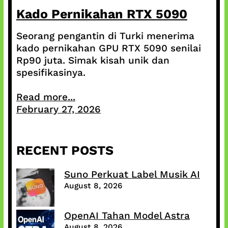
Kado Pernikahan RTX 5090
Seorang pengantin di Turki menerima
kado pernikahan GPU RTX 5090 senilai
Rp90 juta. Simak kisah unik dan
spesifikasinya.
Read more...
February 27, 2026
RECENT POSTS
Suno Perkuat Label Musik AI
August 8, 2026
OpenAI Tahan Model Astra
August 8, 2026