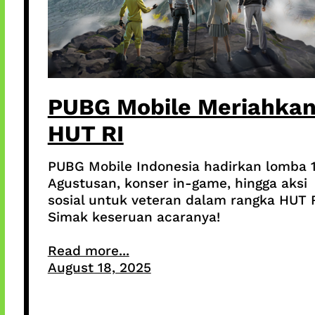
PUBG Mobile Meriahka
HUT RI
PUBG Mobile Indonesia hadirkan lomba 
Agustusan, konser in-game, hingga aksi
sosial untuk veteran dalam rangka HUT R
Simak keseruan acaranya!
Read more...
August 18, 2025