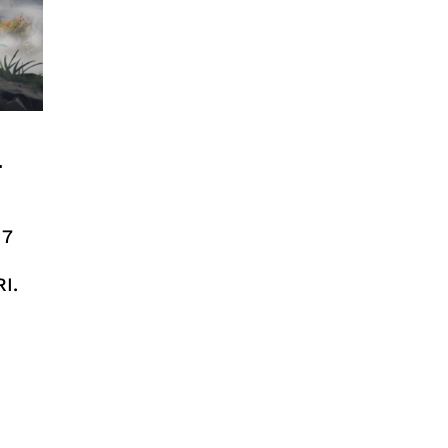
n
17
I.