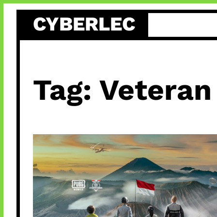
Skip
CYBERLEC
to
content
Tag:
Veteran