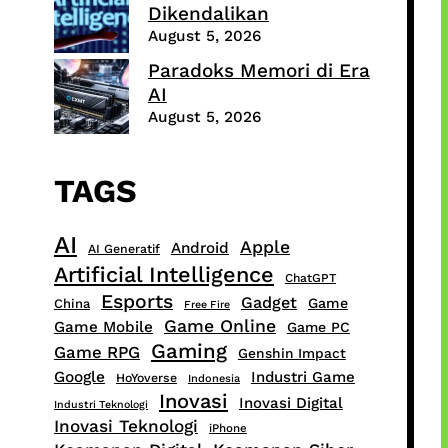
Dikendalikan
August 5, 2026
Paradoks Memori di Era
AI
August 5, 2026
TAGS
AI
Apple
Android
AI Generatif
Artificial Intelligence
ChatGPT
Esports
Gadget
Game
China
Free Fire
Game Online
Game Mobile
Game PC
Gaming
Game RPG
Genshin Impact
Google
Industri Game
HoYoverse
Indonesia
Inovasi
Inovasi Digital
Industri Teknologi
Inovasi Teknologi
iPhone