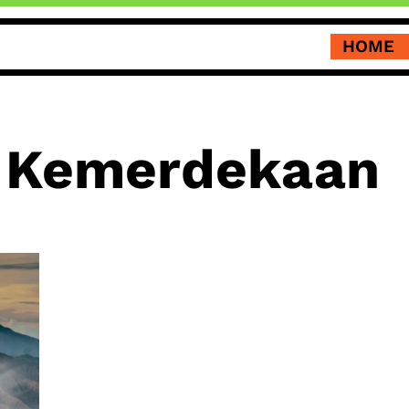
HOME
 Kemerdekaan