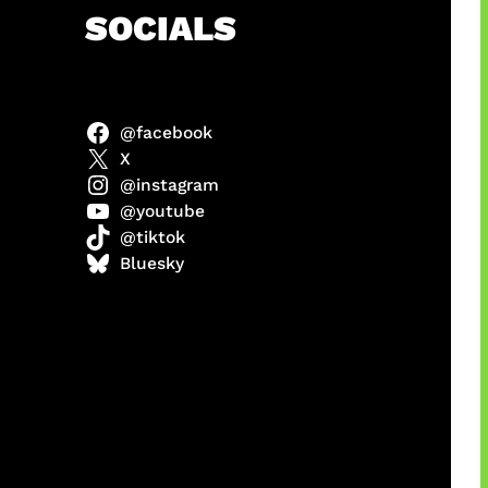
h
SOCIALS
@facebook
anel
X
@instagram
@youtube
@tiktok
sorot
Bluesky
ah