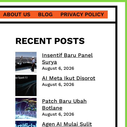
ABOUT US
BLOG
PRIVACY POLICY
RECENT POSTS
Insentif Baru Panel
Surya
August 6, 2026
AI Meta Ikut Disorot
August 6, 2026
Patch Baru Ubah
Botlane
August 6, 2026
Agen AI Mulai Sulit