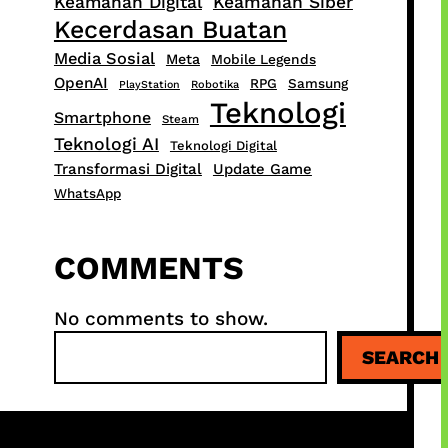
Keamanan Digital
Keamanan Siber
Kecerdasan Buatan
Media Sosial
Meta
Mobile Legends
OpenAI
RPG
Samsung
PlayStation
Robotika
Teknologi
Smartphone
Steam
Teknologi AI
Teknologi Digital
Transformasi Digital
Update Game
WhatsApp
COMMENTS
No comments to show.
S
SEARCH
e
a
r
c