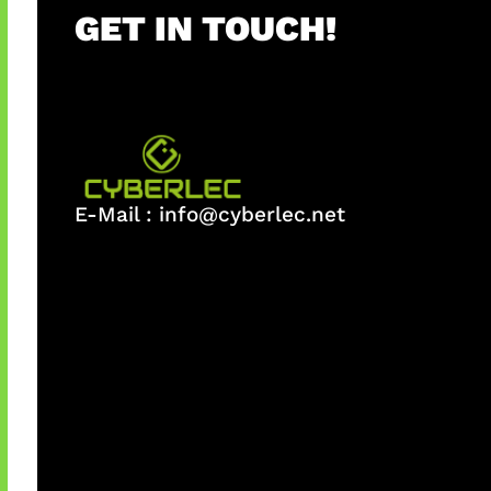
GET IN TOUCH!
E-Mail :
info@cyberlec.net