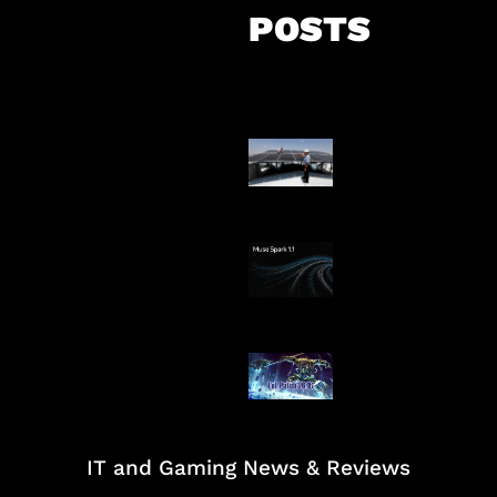
POSTS
Insentif Baru P
Surya
AI Meta Ikut Di
Patch Baru Ub
Botlane
IT and Gaming News & Reviews