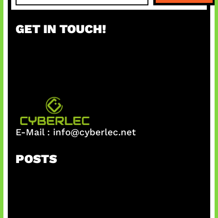
a
r
GET IN TOUCH!
c
h
E-Mail :
info@cyberlec.net
POSTS