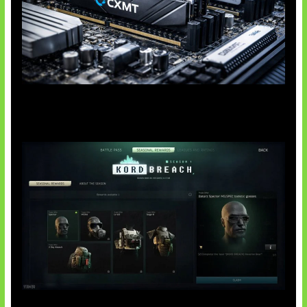
Paradoks Memori di Era AI
Tarkov Season 1 Resmi Dimulai