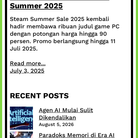
Summer 2025
Steam Summer Sale 2025 kembali
hadir membawa ribuan judul game PC
dengan potongan harga hingga 90
persen. Promo berlangsung hingga 11
Juli 2025.
Read more...
July 3, 2025
RECENT POSTS
Agen AI Mulai Sulit
Dikendalikan
August 5, 2026
Paradoks Memori di Era AI