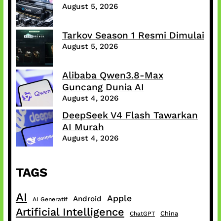
August 5, 2026
Tarkov Season 1 Resmi Dimulai
August 5, 2026
Alibaba Qwen3.8-Max
Guncang Dunia AI
August 4, 2026
DeepSeek V4 Flash Tawarkan
AI Murah
August 4, 2026
TAGS
AI
Apple
Android
AI Generatif
Artificial Intelligence
China
ChatGPT