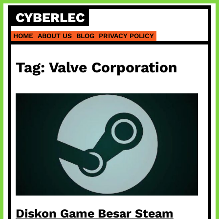
Skip
CYBERLEC
to
content
HOME
ABOUT US
BLOG
PRIVACY POLICY
Tag:
Valve Corporation
Diskon Game Besar Steam