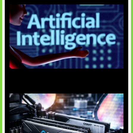
Agen AI Mulai Sulit Dikendalikan