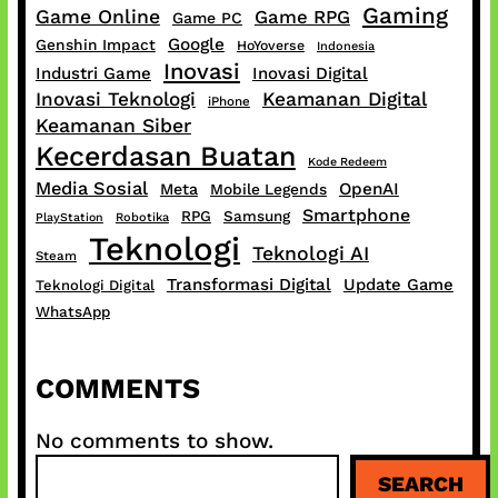
Gaming
Game Online
Game RPG
Game PC
Google
Genshin Impact
HoYoverse
Indonesia
Inovasi
Industri Game
Inovasi Digital
Inovasi Teknologi
Keamanan Digital
iPhone
Keamanan Siber
Kecerdasan Buatan
Kode Redeem
Media Sosial
OpenAI
Meta
Mobile Legends
Smartphone
RPG
Samsung
PlayStation
Robotika
Teknologi
Teknologi AI
Steam
Transformasi Digital
Update Game
Teknologi Digital
WhatsApp
COMMENTS
No comments to show.
S
SEARCH
e