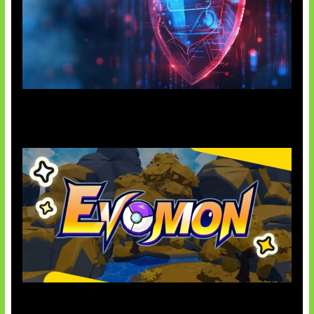
AI Ancam Keamanan Siber
Kode Evomon Agustus 2026