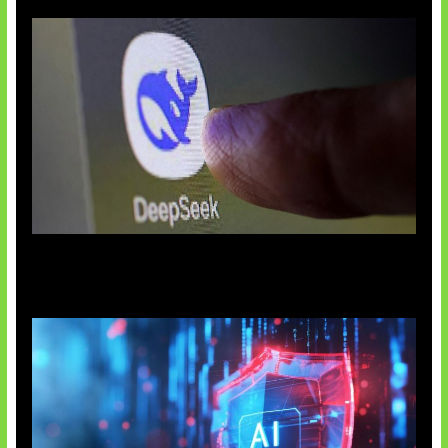
AI China Makin Mendominasi