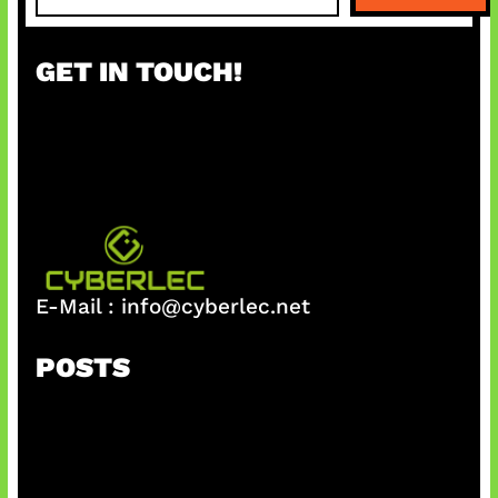
a
r
GET IN TOUCH!
c
h
E-Mail :
info@cyberlec.net
POSTS