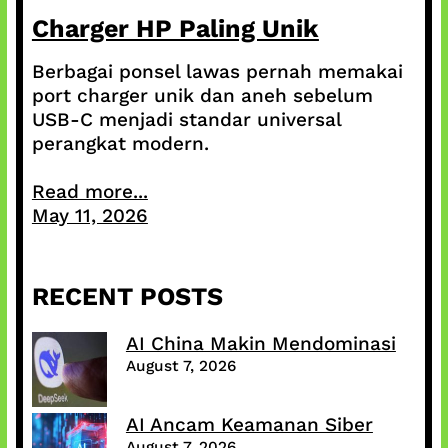
Charger HP Paling Unik
Berbagai ponsel lawas pernah memakai
port charger unik dan aneh sebelum
USB-C menjadi standar universal
perangkat modern.
Read more...
May 11, 2026
RECENT POSTS
AI China Makin Mendominasi
August 7, 2026
AI Ancam Keamanan Siber
August 7, 2026