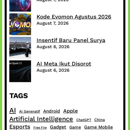
Kode Evomon Agustus 2026
August 7, 2026
Insentif Baru Panel Surya
August 6, 2026
AI Meta Ikut Disorot
August 6, 2026
TAGS
AI
Apple
Android
AI Generatif
Artificial Intelligence
China
ChatGPT
Esports
Gadget
Game Mobile
Game
Free Fire