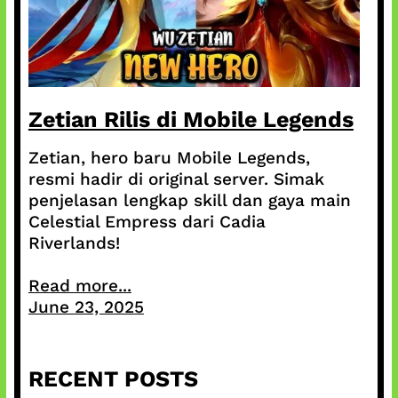
Zetian Rilis di Mobile Legends
Zetian, hero baru Mobile Legends,
resmi hadir di original server. Simak
penjelasan lengkap skill dan gaya main
Celestial Empress dari Cadia
Riverlands!
Read more...
June 23, 2025
RECENT POSTS