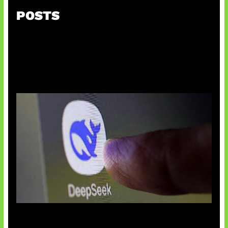
POSTS
AI China Makin Mendominasi