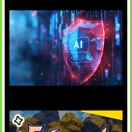
AI Ancam Keamanan Siber