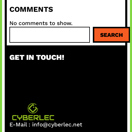
COMMENTS
No comments to show.
S
SEARCH
e
a
r
GET IN TOUCH!
c
h
E-Mail :
info@cyberlec.net