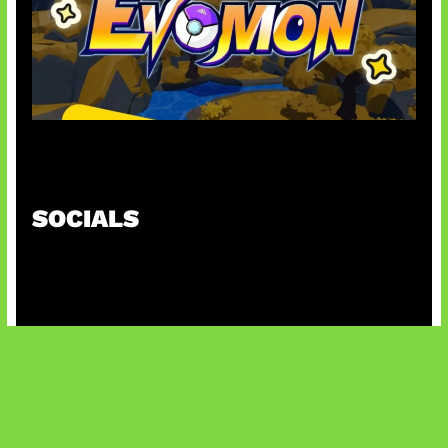
Kode Evomon Agustus 2026
SOCIALS
@facebook
X
@instagram
@youtube