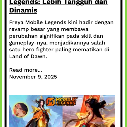
Legends: Lebih Tangguh dan
Dinamis
Freya Mobile Legends kini hadir dengan
revamp besar yang membawa
perubahan signifikan pada skill dan
gameplay-nya, menjadikannya salah
satu hero fighter paling mematikan di
Land of Dawn.
Read more...
November 9, 2025