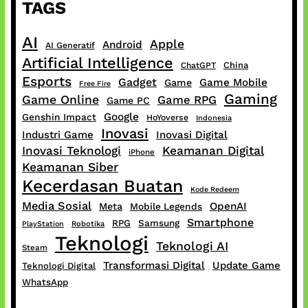
TAGS
AI
Apple
Android
AI Generatif
Artificial Intelligence
China
ChatGPT
Esports
Gadget
Game Mobile
Game
Free Fire
Gaming
Game Online
Game RPG
Game PC
Google
Genshin Impact
HoYoverse
Indonesia
Inovasi
Industri Game
Inovasi Digital
Inovasi Teknologi
Keamanan Digital
iPhone
Keamanan Siber
Kecerdasan Buatan
Kode Redeem
Media Sosial
OpenAI
Meta
Mobile Legends
Smartphone
RPG
Samsung
PlayStation
Robotika
Teknologi
Teknologi AI
Steam
Transformasi Digital
Update Game
Teknologi Digital
WhatsApp