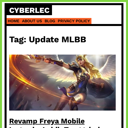
Skip
CYBERLEC
to
content
HOME
ABOUT US
BLOG
PRIVACY POLICY
Tag:
Update MLBB
Revamp Freya Mobile