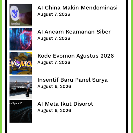
AI China Makin Mendominasi
August 7, 2026
AI Ancam Keamanan Siber
August 7, 2026
Kode Evomon Agustus 2026
August 7, 2026
Insentif Baru Panel Surya
August 6, 2026
AI Meta Ikut Disorot
August 6, 2026