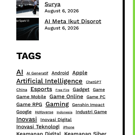
Surya
August 6, 2026
AI Meta Ikut Disorot
August 6, 2026
TAGS
AI
Apple
Android
AI Generatif
Artificial Intelligence
ChatGPT
Esports
Gadget
Game
China
Free Fire
Game Online
Game Mobile
Game PC
Gaming
Game RPG
Genshin Impact
Google
Industri Game
HoYoverse
Indonesia
Inovasi
Inovasi Digital
Inovasi Teknologi
iPhone
Keamanan Digital
Keamanan Siber