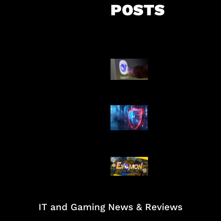
POSTS
AI China Makin
Mendominasi
AI Ancam Kea
Siber
Kode Evomon 
2026
IT and Gaming News & Reviews