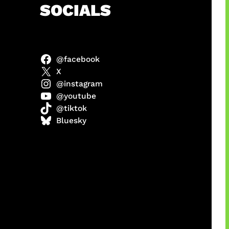
h
SOCIALS
@facebook
X
@instagram
@youtube
@tiktok
manan
Bluesky
Agustus