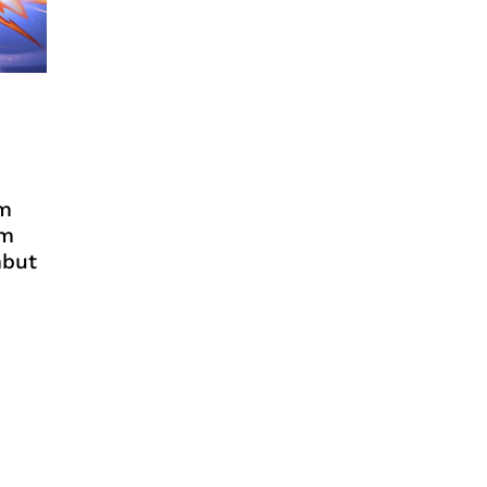
em
im
mbut