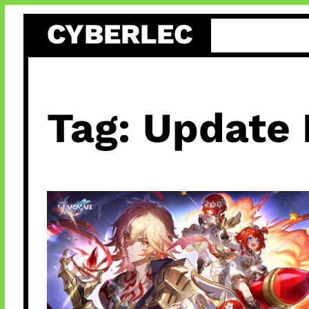
Skip
CYBERLEC
to
content
Tag:
Update 