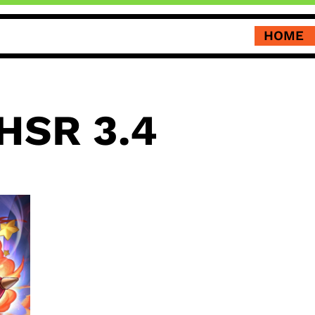
HOME
HSR 3.4