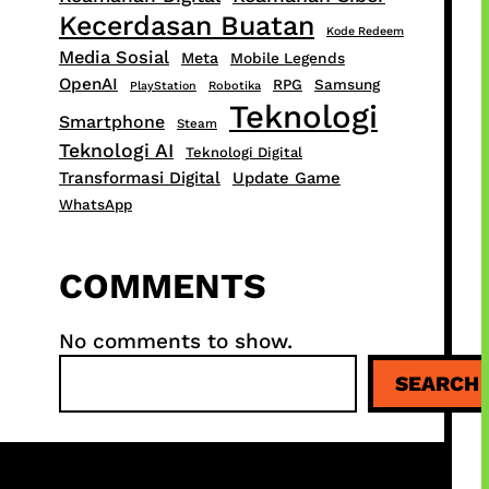
Kecerdasan Buatan
Kode Redeem
Media Sosial
Meta
Mobile Legends
OpenAI
RPG
Samsung
PlayStation
Robotika
Teknologi
Smartphone
Steam
Teknologi AI
Teknologi Digital
Transformasi Digital
Update Game
WhatsApp
COMMENTS
No comments to show.
S
SEARCH
e
a
r
c