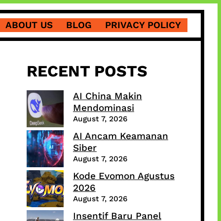
ABOUT US
BLOG
PRIVACY POLICY
RECENT POSTS
AI China Makin
Mendominasi
August 7, 2026
AI Ancam Keamanan
Siber
August 7, 2026
Kode Evomon Agustus
2026
August 7, 2026
Insentif Baru Panel