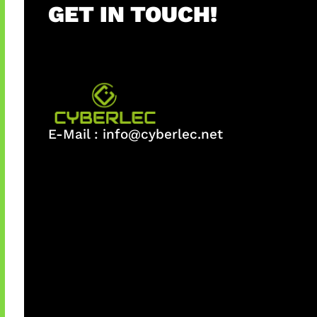
GET IN TOUCH!
E-Mail :
info@cyberlec.net