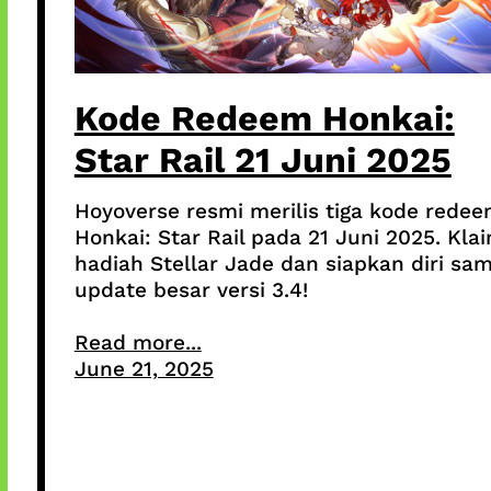
Kode Redeem Honkai:
Star Rail 21 Juni 2025
Hoyoverse resmi merilis tiga kode rede
Honkai: Star Rail pada 21 Juni 2025. Kla
hadiah Stellar Jade dan siapkan diri sa
update besar versi 3.4!
Read more...
June 21, 2025