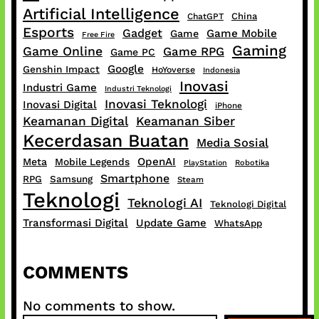
Artificial Intelligence
China
ChatGPT
Esports
Gadget
Game Mobile
Game
Free Fire
Gaming
Game Online
Game RPG
Game PC
Google
Genshin Impact
HoYoverse
Indonesia
Inovasi
Industri Game
Industri Teknologi
Inovasi Teknologi
Inovasi Digital
iPhone
Keamanan Digital
Keamanan Siber
Kecerdasan Buatan
Media Sosial
OpenAI
Meta
Mobile Legends
PlayStation
Robotika
Smartphone
RPG
Samsung
Steam
Teknologi
Teknologi AI
Teknologi Digital
Transformasi Digital
Update Game
WhatsApp
COMMENTS
No comments to show.