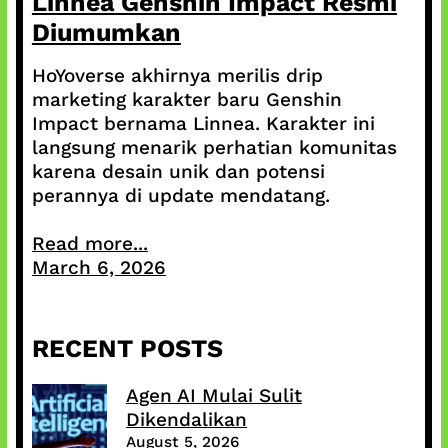
Linnea Genshin Impact Resmi
Diumumkan
HoYoverse akhirnya merilis drip
marketing karakter baru Genshin
Impact bernama Linnea. Karakter ini
langsung menarik perhatian komunitas
karena desain unik dan potensi
perannya di update mendatang.
Read more...
March 6, 2026
RECENT POSTS
Agen AI Mulai Sulit
Dikendalikan
August 5, 2026