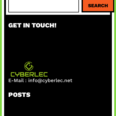
S
SEARCH
e
a
r
GET IN TOUCH!
c
h
E-Mail :
info@cyberlec.net
POSTS