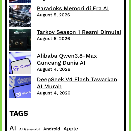
Paradoks Memori di Era AI
August 5, 2026
Tarkov Season 1 Resmi Dimulai
August 5, 2026
Alibaba Qwen3.8-Max
Guncang Dunia AI
August 4, 2026
DeepSeek V4 Flash Tawarkan
AI Murah
August 4, 2026
TAGS
AI
Apple
Android
AI Generatif