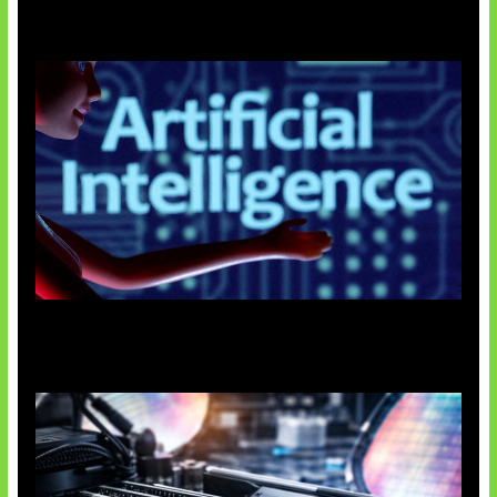
Agen AI Mulai Sulit Dikendalikan