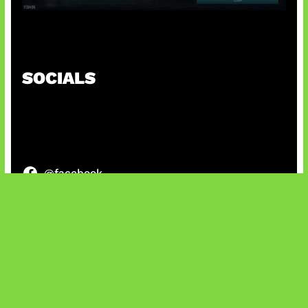
Tarkov Season 1 Resmi Dimulai
SOCIALS
@facebook
X
@instagram
@youtube
@tiktok
Bluesky
IT and Gaming News & Reviews