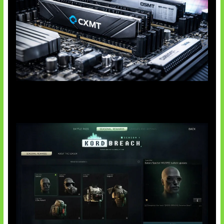
Paradoks Memori di Era AI