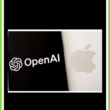
OpenAI Bantah Curi Rahasia Apple