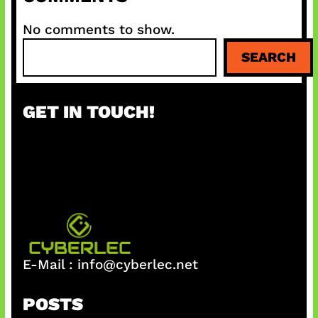
No comments to show.
S
SEARCH
e
a
r
GET IN TOUCH!
c
h
E-Mail :
info@cyberlec.net
POSTS