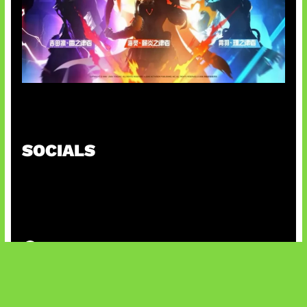
Honkai Impact 3rd x CODM Kolaborasi
SOCIALS
@facebook
X
@instagram
@youtube