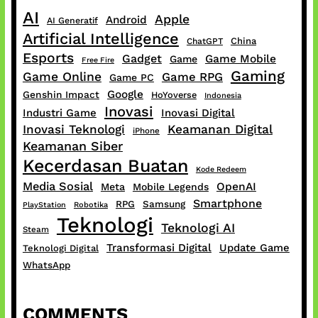
AI
Apple
Android
AI Generatif
Artificial Intelligence
China
ChatGPT
Esports
Gadget
Game Mobile
Game
Free Fire
Gaming
Game Online
Game RPG
Game PC
Google
Genshin Impact
HoYoverse
Indonesia
Inovasi
Industri Game
Inovasi Digital
Inovasi Teknologi
Keamanan Digital
iPhone
Keamanan Siber
Kecerdasan Buatan
Kode Redeem
Media Sosial
OpenAI
Meta
Mobile Legends
Smartphone
RPG
Samsung
PlayStation
Robotika
Teknologi
Teknologi AI
Steam
Transformasi Digital
Update Game
Teknologi Digital
WhatsApp
COMMENTS