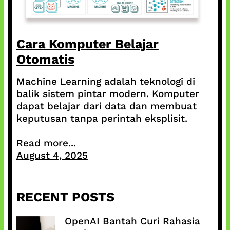
Cara Komputer Belajar
Otomatis
Machine Learning adalah teknologi di
balik sistem pintar modern. Komputer
dapat belajar dari data dan membuat
keputusan tanpa perintah eksplisit.
Read more...
August 4, 2025
RECENT POSTS
OpenAI Bantah Curi Rahasia