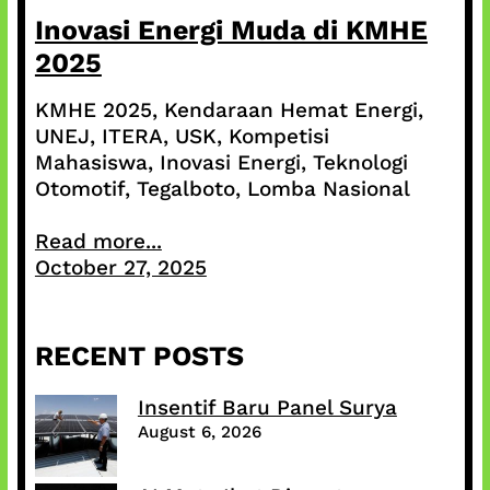
Inovasi Energi Muda di KMHE
2025
KMHE 2025, Kendaraan Hemat Energi,
UNEJ, ITERA, USK, Kompetisi
Mahasiswa, Inovasi Energi, Teknologi
Otomotif, Tegalboto, Lomba Nasional
Read more...
October 27, 2025
RECENT POSTS
Insentif Baru Panel Surya
August 6, 2026