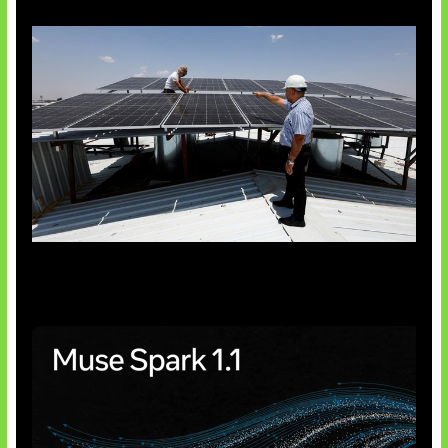
Insentif Baru Panel Surya