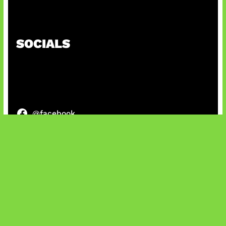
Patch Baru Ubah Botlane
SOCIALS
@facebook
X
@instagram
@youtube
@tiktok
Bluesky
IT and Gaming News & Reviews