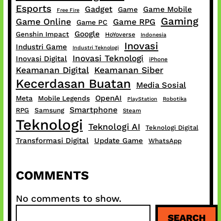
Esports
Gadget
Game Mobile
Game
Free Fire
Gaming
Game Online
Game RPG
Game PC
Google
Genshin Impact
HoYoverse
Indonesia
Inovasi
Industri Game
Industri Teknologi
Inovasi Teknologi
Inovasi Digital
iPhone
Keamanan Digital
Keamanan Siber
Kecerdasan Buatan
Media Sosial
OpenAI
Meta
Mobile Legends
PlayStation
Robotika
Smartphone
RPG
Samsung
Steam
Teknologi
Teknologi AI
Teknologi Digital
Transformasi Digital
Update Game
WhatsApp
COMMENTS
No comments to show.
S
SEARCH