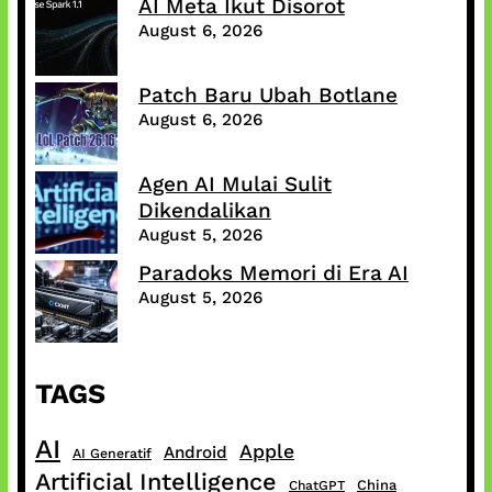
AI Meta Ikut Disorot
August 6, 2026
Patch Baru Ubah Botlane
August 6, 2026
Agen AI Mulai Sulit
Dikendalikan
August 5, 2026
Paradoks Memori di Era AI
August 5, 2026
TAGS
AI
Apple
Android
AI Generatif
Artificial Intelligence
China
ChatGPT