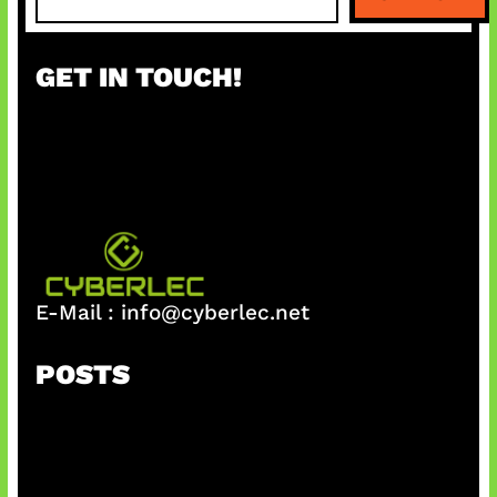
e
a
r
GET IN TOUCH!
c
h
E-Mail :
info@cyberlec.net
POSTS