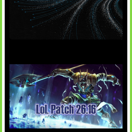
AI Meta Ikut Disorot