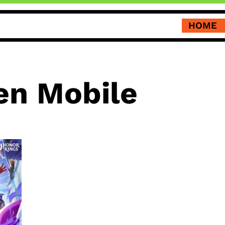
HOME
n Mobile