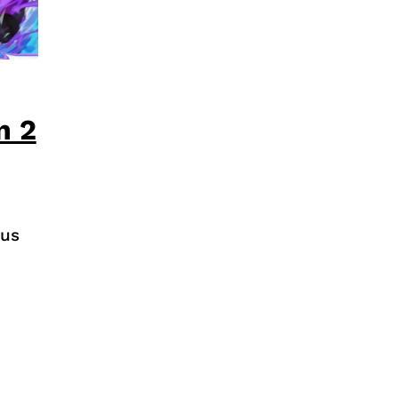
n 2
pus