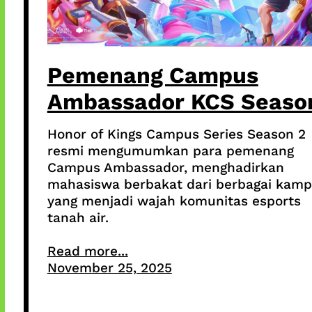
Pemenang Campus
Ambassador KCS Seaso
Honor of Kings Campus Series Season 2
resmi mengumumkan para pemenang
Campus Ambassador, menghadirkan
mahasiswa berbakat dari berbagai kam
yang menjadi wajah komunitas esports
tanah air.
Read more...
November 25, 2025