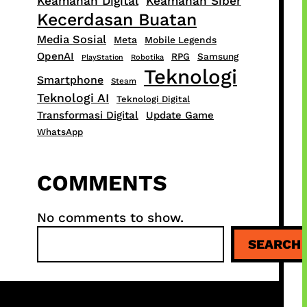
Keamanan Digital
Keamanan Siber
Kecerdasan Buatan
Media Sosial
Meta
Mobile Legends
OpenAI
RPG
Samsung
PlayStation
Robotika
Teknologi
Smartphone
Steam
Teknologi AI
Teknologi Digital
Transformasi Digital
Update Game
WhatsApp
COMMENTS
No comments to show.
S
SEARCH
e
a
r
c