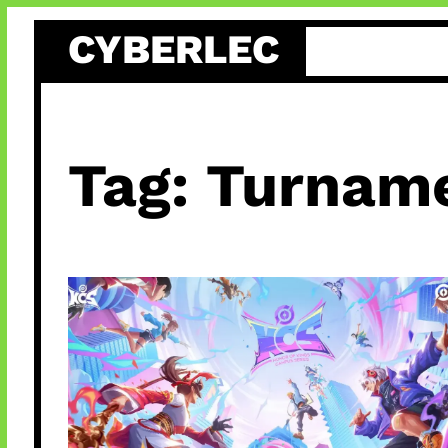
Skip
CYBERLEC
to
content
Tag:
Turname