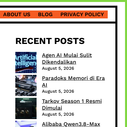
ABOUT US
BLOG
PRIVACY POLICY
RECENT POSTS
Agen AI Mulai Sulit
Dikendalikan
August 5, 2026
Paradoks Memori di Era
AI
August 5, 2026
Tarkov Season 1 Resmi
Dimulai
August 5, 2026
Alibaba Qwen3.8-Max