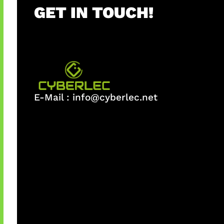
GET IN TOUCH!
E-Mail :
info@cyberlec.net