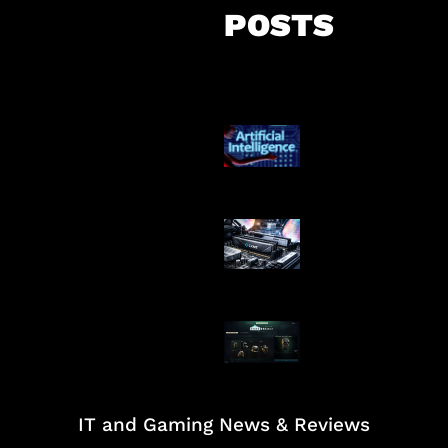
POSTS
Agen AI Mulai S
Dikendalikan
Paradoks Memo
Era AI
Tarkov Season 
Dimulai
IT and Gaming News & Reviews