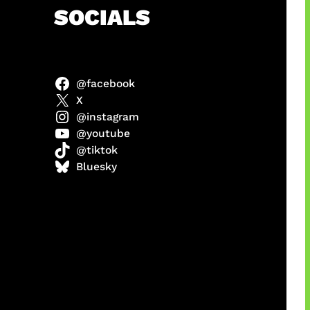
h
SOCIALS
@facebook
ulit
X
@instagram
@youtube
@tiktok
ri di
Bluesky
1 Resmi