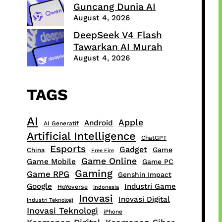
Guncang Dunia AI
August 4, 2026
DeepSeek V4 Flash
Tawarkan AI Murah
August 4, 2026
TAGS
AI
Apple
Android
AI Generatif
Artificial Intelligence
ChatGPT
Esports
Gadget
Game
China
Free Fire
Game Online
Game Mobile
Game PC
Gaming
Game RPG
Genshin Impact
Google
Industri Game
HoYoverse
Indonesia
Inovasi
Inovasi Digital
Industri Teknologi
Inovasi Teknologi
iPhone