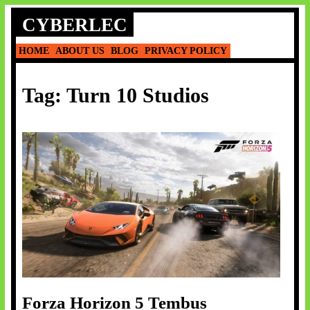
Skip
CYBERLEC
to
content
HOME
ABOUT US
BLOG
PRIVACY POLICY
Tag:
Turn 10 Studios
Forza Horizon 5 Tembus