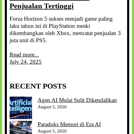
Penjualan Tertinggi
Forza Horizon 5 sukses menjadi game paling
laku tahun ini di PlayStation meski
dikembangkan oleh Xbox, mencatat penjualan 3
juta unit di PS5.
Read more...
July 24, 2025
RECENT POSTS
Agen AI Mulai Sulit Dikendalikan
August 5, 2026
Paradoks Memori di Era AI
August 5, 2026