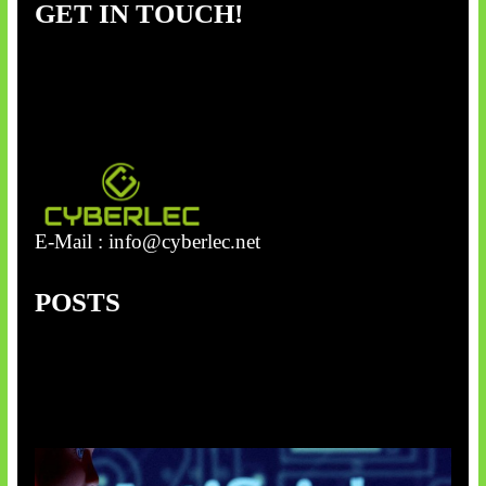
GET IN TOUCH!
c
h
E-Mail :
info@cyberlec.net
POSTS