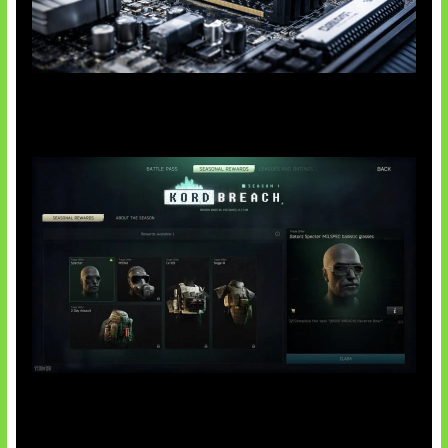
Paradoks Memori di Era AI
Tarkov Season 1 Resmi Dimulai