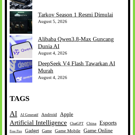
Tarkov Season 1 Resmi Dimulai
August 5, 2026
Alibaba Qwen3.8-Max Guncang
Dunia AI
August 4, 2026
DeepSeek V4 Flash Tawarkan AI
Murah
August 4, 2026
TAGS
AI
Apple
Android
AI Generatif
Artificial Intelligence
Esports
China
ChatGPT
Game Online
Gadget
Game Mobile
Game
Free Fire