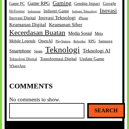
Gaming
Game RPG
Google
Game PC
Genshin Impact
Inovasi
Industri Game
HoYoverse
Indonesia
Industri Teknologi
Inovasi Teknologi
Inovasi Digital
iPhone
Keamanan Digital
Keamanan Siber
Kecerdasan Buatan
Media Sosial
Meta
OpenAI
Mobile Legends
RPG
Samsung
Robotika
PlayStation
Teknologi
Teknologi AI
Smartphone
Steam
Transformasi Digital
Update Game
Teknologi Digital
WhatsApp
COMMENTS
No comments to show.
S
SEARCH
e
a
r