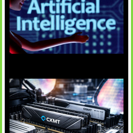
Agen AI Mulai Sulit Dikendalikan