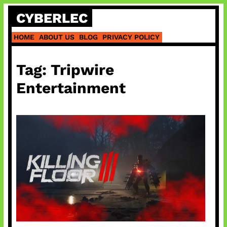
Skip
CYBERLEC
to
content
HOME
ABOUT US
BLOG
PRIVACY POLICY
Tag:
Tripwire
Entertainment