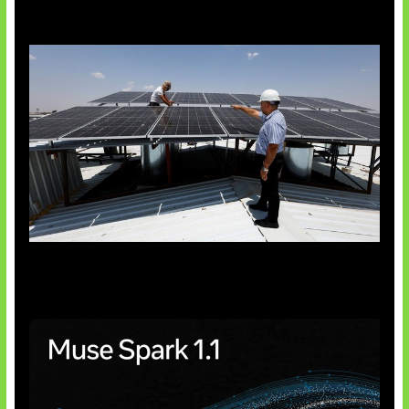
Insentif Baru Panel Surya