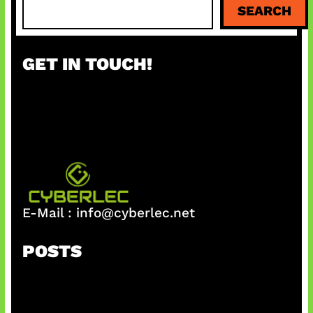
SEARCH
e
a
r
GET IN TOUCH!
c
h
E-Mail :
info@cyberlec.net
POSTS