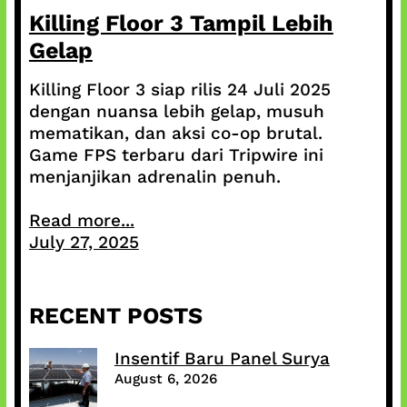
Killing Floor 3 Tampil Lebih
Gelap
Killing Floor 3 siap rilis 24 Juli 2025
dengan nuansa lebih gelap, musuh
mematikan, dan aksi co-op brutal.
Game FPS terbaru dari Tripwire ini
menjanjikan adrenalin penuh.
Read more...
July 27, 2025
RECENT POSTS
Insentif Baru Panel Surya
August 6, 2026