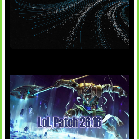
AI Meta Ikut Disorot