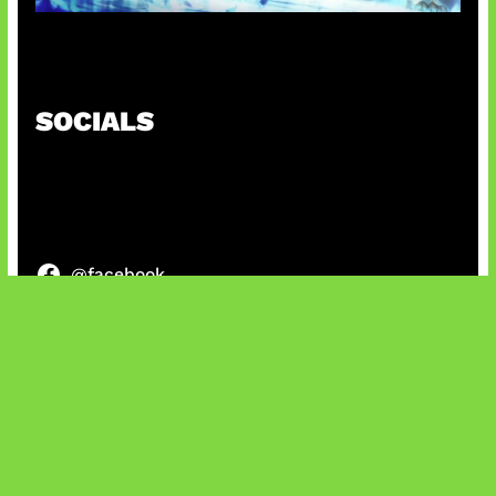
Patch Baru Ubah Botlane
SOCIALS
@facebook
X
@instagram
@youtube
@tiktok
Bluesky
IT and Gaming News & Reviews