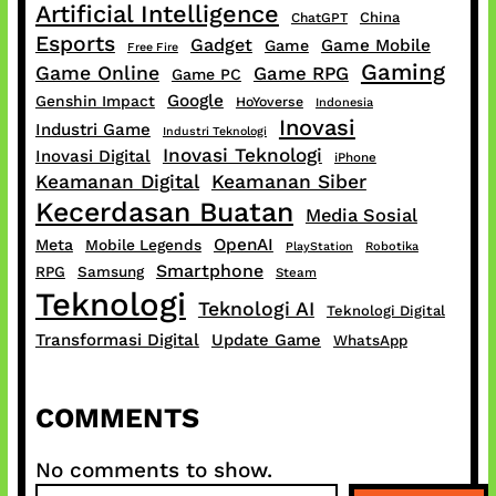
Artificial Intelligence
China
ChatGPT
Esports
Gadget
Game Mobile
Game
Free Fire
Gaming
Game Online
Game RPG
Game PC
Google
Genshin Impact
HoYoverse
Indonesia
Inovasi
Industri Game
Industri Teknologi
Inovasi Teknologi
Inovasi Digital
iPhone
Keamanan Digital
Keamanan Siber
Kecerdasan Buatan
Media Sosial
OpenAI
Meta
Mobile Legends
PlayStation
Robotika
Smartphone
RPG
Samsung
Steam
Teknologi
Teknologi AI
Teknologi Digital
Transformasi Digital
Update Game
WhatsApp
COMMENTS
No comments to show.
S