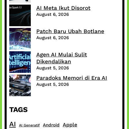
AI Meta Ikut Disorot
August 6, 2026
Patch Baru Ubah Botlane
August 6, 2026
Agen AI Mulai Sulit
Dikendalikan
August 5, 2026
Paradoks Memori di Era AI
August 5, 2026
TAGS
AI
Apple
Android
AI Generatif