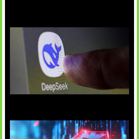
AI China Makin Mendominasi