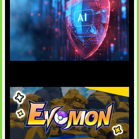
AI Ancam Keamanan Siber