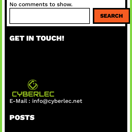
No comments to show.
S
SEARCH
e
a
r
GET IN TOUCH!
c
h
E-Mail :
info@cyberlec.net
POSTS