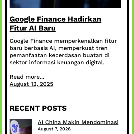
Google Finance Hadirkan
Fitur AI Baru
Google Finance memperkenalkan fitur
baru berbasis AI, memperkuat tren
pemanfaatan kecerdasan buatan di
sektor informasi keuangan digital.
Read more...
August 12, 2025
RECENT POSTS
AI China Makin Mendominasi
August 7, 2026