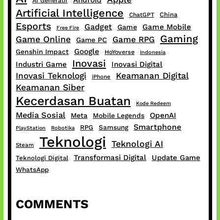
Android
AI Generatif
Artificial Intelligence
China
ChatGPT
Esports
Gadget
Game Mobile
Game
Free Fire
Gaming
Game Online
Game RPG
Game PC
Google
Genshin Impact
HoYoverse
Indonesia
Inovasi
Industri Game
Inovasi Digital
Inovasi Teknologi
Keamanan Digital
iPhone
Keamanan Siber
Kecerdasan Buatan
Kode Redeem
Media Sosial
OpenAI
Meta
Mobile Legends
Smartphone
RPG
Samsung
PlayStation
Robotika
Teknologi
Teknologi AI
Steam
Transformasi Digital
Update Game
Teknologi Digital
WhatsApp
COMMENTS