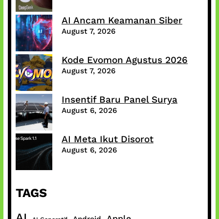
AI Ancam Keamanan Siber
August 7, 2026
Kode Evomon Agustus 2026
August 7, 2026
Insentif Baru Panel Surya
August 6, 2026
AI Meta Ikut Disorot
August 6, 2026
TAGS
AI
Apple