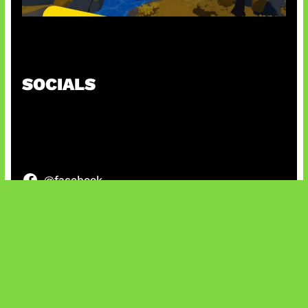
Kode Evomon Agustus 2026
SOCIALS
@facebook
X
@instagram
@youtube
@tiktok
Bluesky
IT and Gaming News & Reviews