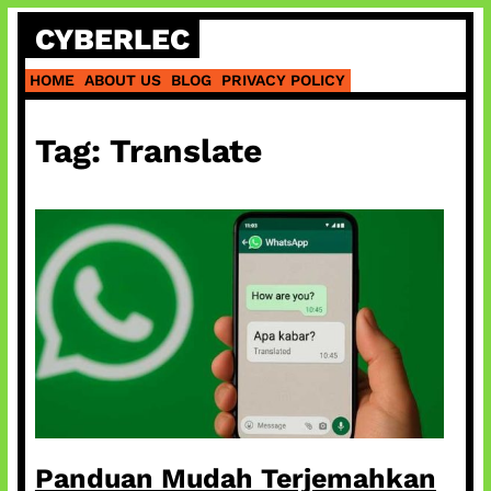
Skip
CYBERLEC
to
content
HOME
ABOUT US
BLOG
PRIVACY POLICY
Tag:
Translate
Panduan Mudah Terjemahkan