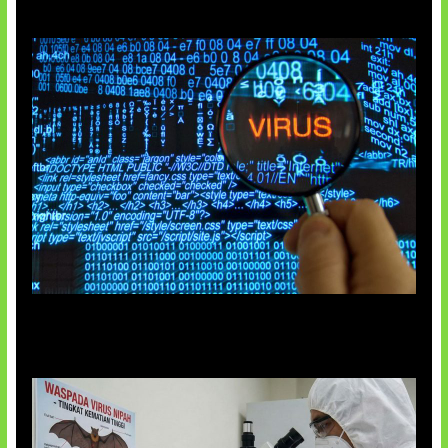
5 Virus Komputer Pertama Dunia