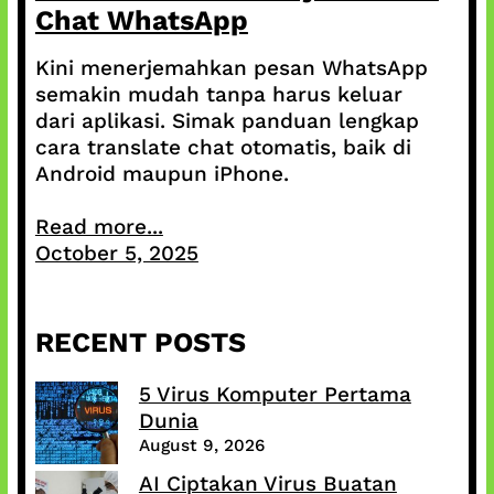
Chat WhatsApp
Kini menerjemahkan pesan WhatsApp
semakin mudah tanpa harus keluar
dari aplikasi. Simak panduan lengkap
cara translate chat otomatis, baik di
Android maupun iPhone.
Read more...
October 5, 2025
RECENT POSTS
5 Virus Komputer Pertama
Dunia
August 9, 2026
AI Ciptakan Virus Buatan