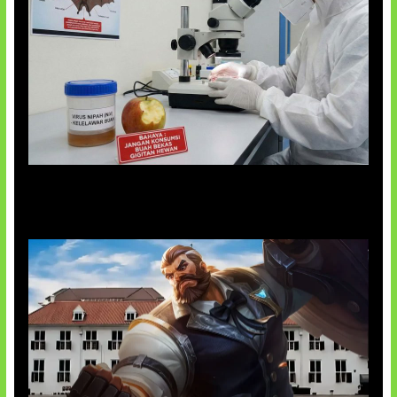
AI Ciptakan Virus Buatan Pertama