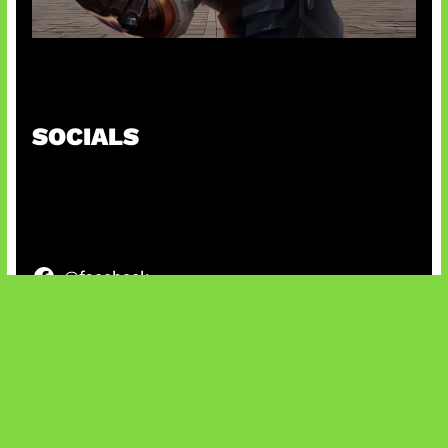
Baxia Revamp Bikin Team Fight
SOCIALS
@facebook
X
@instagram
@youtube
@tiktok
Bluesky
IT and Gaming News & Reviews