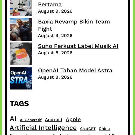
Pertama
August 9, 2026
Baxia Revamp Bikin Team
Fight
August 9, 2026
Suno Perkuat Label Musik AI
August 8, 2026
OpenAI Tahan Model Astra
August 8, 2026
TAGS
AI
Apple
Android
AI Generatif
Artificial Intelligence
China
ChatGPT