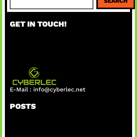
SEARCH
e
a
r
GET IN TOUCH!
c
h
E-Mail :
info@cyberlec.net
POSTS