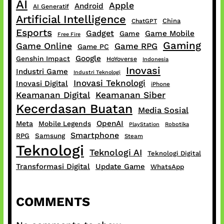
AI
Apple
Android
AI Generatif
Artificial Intelligence
China
ChatGPT
Esports
Gadget
Game Mobile
Game
Free Fire
Gaming
Game Online
Game RPG
Game PC
Google
Genshin Impact
HoYoverse
Indonesia
Inovasi
Industri Game
Industri Teknologi
Inovasi Teknologi
Inovasi Digital
iPhone
Keamanan Digital
Keamanan Siber
Kecerdasan Buatan
Media Sosial
OpenAI
Meta
Mobile Legends
PlayStation
Robotika
Smartphone
RPG
Samsung
Steam
Teknologi
Teknologi AI
Teknologi Digital
Transformasi Digital
Update Game
WhatsApp
COMMENTS