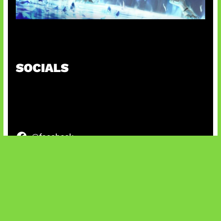
Patch Baru Ubah Botlane
SOCIALS
@facebook
X
@instagram
@youtube
@tiktok
Bluesky
IT and Gaming News & Reviews