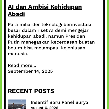
AI dan Ambisi Kehidupan
Abadi
Para miliarder teknologi berinvestasi
besar dalam riset AI demi mengejar
kehidupan abadi, namun Presiden
Putin menegaskan kecerdasan buatan
belum bisa melampaui kejeniusan
manusia.
Read more...
September 14, 2025
RECENT POSTS
Insentif Baru Panel Surya
August 6, 2026