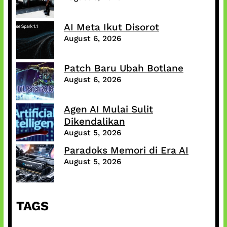
AI Meta Ikut Disorot
August 6, 2026
Patch Baru Ubah Botlane
August 6, 2026
Agen AI Mulai Sulit
Dikendalikan
August 5, 2026
Paradoks Memori di Era AI
August 5, 2026
TAGS