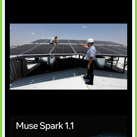
Insentif Baru Panel Surya