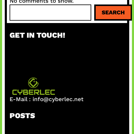
No comments to show.
S
SEARCH
e
a
r
GET IN TOUCH!
c
h
E-Mail :
info@cyberlec.net
POSTS