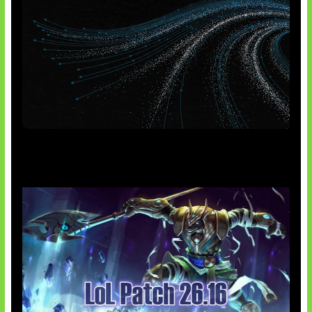
AI Meta Ikut Disorot