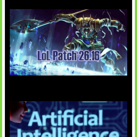
Patch Baru Ubah Botlane