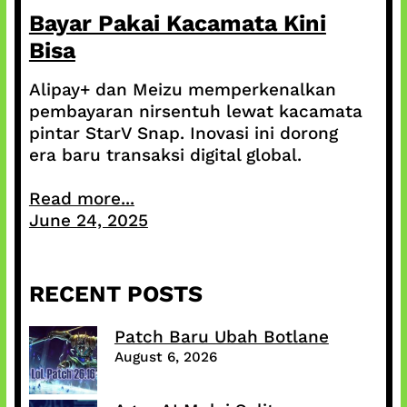
Bayar Pakai Kacamata Kini
Bisa
Alipay+ dan Meizu memperkenalkan
pembayaran nirsentuh lewat kacamata
pintar StarV Snap. Inovasi ini dorong
era baru transaksi digital global.
Read more...
June 24, 2025
RECENT POSTS
Patch Baru Ubah Botlane
August 6, 2026