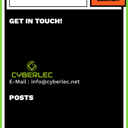
e
a
r
GET IN TOUCH!
c
h
E-Mail :
info@cyberlec.net
POSTS