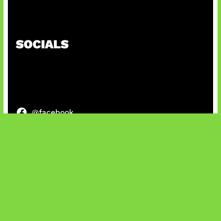
Paradoks Memori di Era AI
SOCIALS
@facebook
X
@instagram
@youtube
@tiktok
Bluesky
IT and Gaming News & Reviews