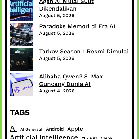
Agen AI Mulai Sulit
Dikendalikan
August 5, 2026
Paradoks Memori di Era AI
August 5, 2026
Tarkov Season 1 Resmi Dimulai
August 5, 2026
Alibaba Qwen3.8-Max
Guncang Dunia AI
August 4, 2026
TAGS
AI
Apple
Android
AI Generatif
Artificial Intelligence
China
ChatGPT