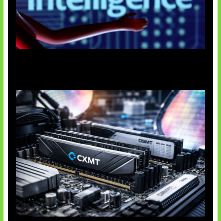
Agen AI Mulai Sulit Dikendalikan