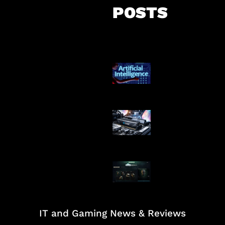
POSTS
Agen AI Mulai S
Dikendalikan
Paradoks Memo
Era AI
Tarkov Season 
Dimulai
IT and Gaming News & Reviews