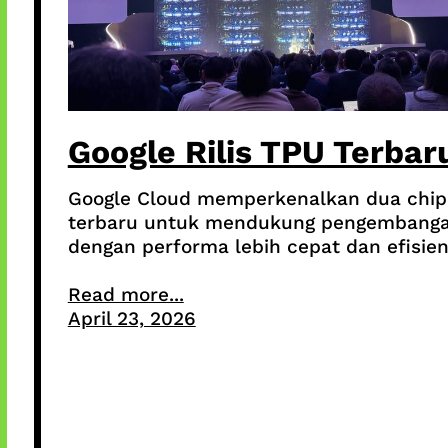
Google Rilis TPU Terbar
Google Cloud memperkenalkan dua chip
terbaru untuk mendukung pengembanga
dengan performa lebih cepat dan efisien
Read more...
April 23, 2026