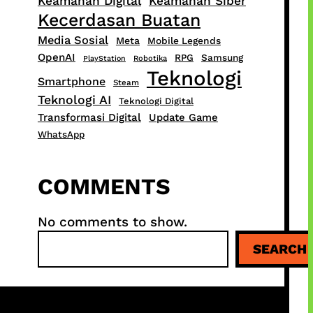
Keamanan Digital
Keamanan Siber
Kecerdasan Buatan
Media Sosial
Meta
Mobile Legends
OpenAI
RPG
Samsung
PlayStation
Robotika
Teknologi
Smartphone
Steam
Teknologi AI
Teknologi Digital
Transformasi Digital
Update Game
WhatsApp
COMMENTS
No comments to show.
S
SEARCH
e
a
r
c