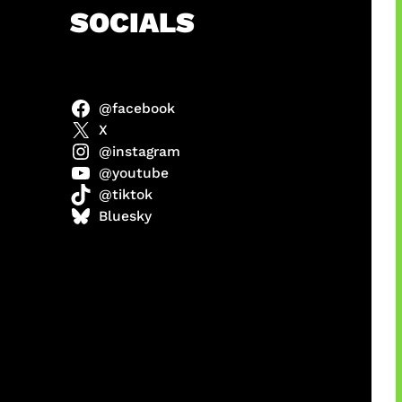
h
SOCIALS
@facebook
ulit
X
@instagram
@youtube
@tiktok
ri di
Bluesky
1 Resmi