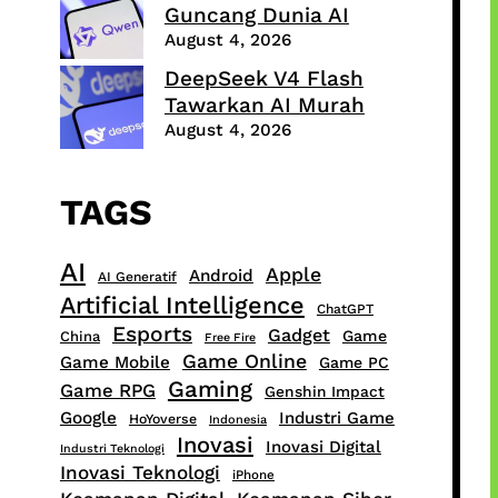
Guncang Dunia AI
August 4, 2026
DeepSeek V4 Flash
Tawarkan AI Murah
August 4, 2026
TAGS
AI
Apple
Android
AI Generatif
Artificial Intelligence
ChatGPT
Esports
Gadget
Game
China
Free Fire
Game Online
Game Mobile
Game PC
Gaming
Game RPG
Genshin Impact
Google
Industri Game
HoYoverse
Indonesia
Inovasi
Inovasi Digital
Industri Teknologi
Inovasi Teknologi
iPhone