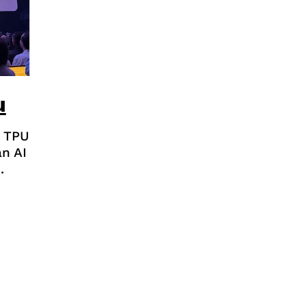
u
 TPU
n AI
.