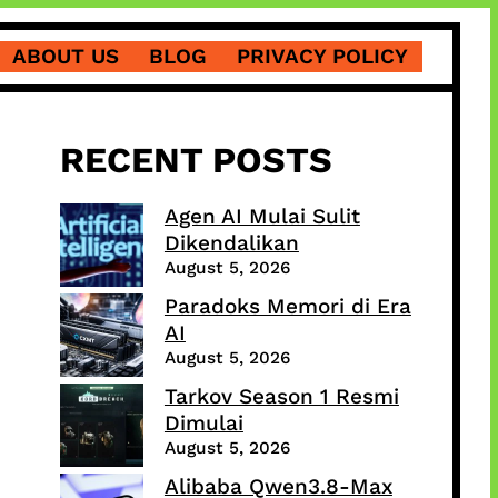
ABOUT US
BLOG
PRIVACY POLICY
RECENT POSTS
Agen AI Mulai Sulit
Dikendalikan
August 5, 2026
Paradoks Memori di Era
AI
August 5, 2026
Tarkov Season 1 Resmi
Dimulai
August 5, 2026
Alibaba Qwen3.8-Max