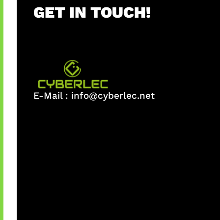
GET IN TOUCH!
E-Mail :
info@cyberlec.net