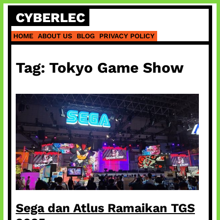
Skip
CYBERLEC
to
content
HOME
ABOUT US
BLOG
PRIVACY POLICY
Tag:
Tokyo Game Show
Sega dan Atlus Ramaikan TGS