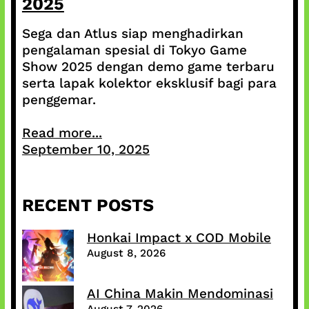
2025
Sega dan Atlus siap menghadirkan
pengalaman spesial di Tokyo Game
Show 2025 dengan demo game terbaru
serta lapak kolektor eksklusif bagi para
penggemar.
Read more...
September 10, 2025
RECENT POSTS
Honkai Impact x COD Mobile
August 8, 2026
AI China Makin Mendominasi
August 7, 2026