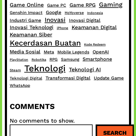
Gaming
Game Online
Game RPG
Game PC
Google
Genshin Impact
HoYoverse
Indonesia
Inovasi
Industri Game
Inovasi Digital
Inovasi Teknologi
Keamanan Digital
iPhone
Keamanan Siber
Kecerdasan Buatan
Kode Redeem
Media Sosial
OpenAI
Meta
Mobile Legends
Smartphone
RPG
Samsung
PlayStation
Robotika
Teknologi
Teknologi AI
Steam
Transformasi Digital
Update Game
Teknologi Digital
WhatsApp
COMMENTS
No comments to show.
S
SEARCH
e