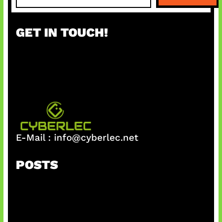
a
r
GET IN TOUCH!
c
h
E-Mail :
info@cyberlec.net
POSTS