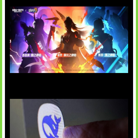
Honkai Impact x COD Mobile