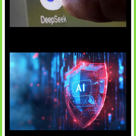
AI China Makin Mendominasi
AI Ancam Keamanan Siber