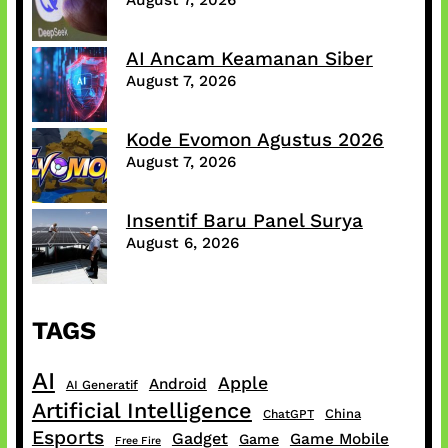
AI Ancam Keamanan Siber
August 7, 2026
Kode Evomon Agustus 2026
August 7, 2026
Insentif Baru Panel Surya
August 6, 2026
TAGS
AI
Apple
Android
AI Generatif
Artificial Intelligence
China
ChatGPT
Esports
Gadget
Game Mobile
Game
Free Fire