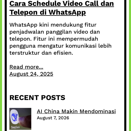
Cara Schedule Video Call dan
Telepon di WhatsApp
WhatsApp kini mendukung fitur
penjadwalan panggilan video dan
telepon. Fitur ini mempermudah
pengguna mengatur komunikasi lebih
terstruktur dan efisien.
Read more...
August 24, 2025
RECENT POSTS
AI China Makin Mendominasi
August 7, 2026