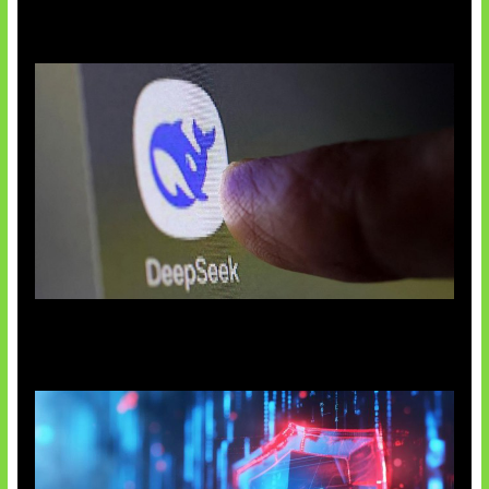
AI China Makin Mendominasi