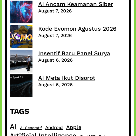
AI Ancam Keamanan Siber
August 7, 2026
Kode Evomon Agustus 2026
August 7, 2026
Insentif Baru Panel Surya
August 6, 2026
AI Meta Ikut Disorot
August 6, 2026
TAGS
AI
Apple
Android
AI Generatif
Artificial Intelligence