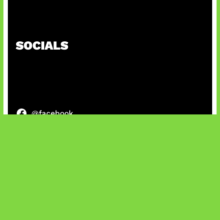
Kode Evomon Agustus 2026
SOCIALS
@facebook
X
@instagram
@youtube
@tiktok
Bluesky
IT and Gaming News & Reviews