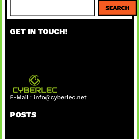
S
SEARCH
e
a
r
GET IN TOUCH!
c
h
E-Mail :
info@cyberlec.net
POSTS