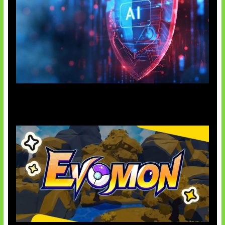
AI Ancam Keamanan Siber