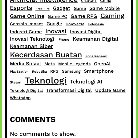
China
ChatGPT
Esports
Gadget
Game Mobile
Game
Free Fire
Gaming
Game Online
Game RPG
Game PC
Google
Genshin Impact
HoYoverse
Indonesia
Inovasi
Industri Game
Inovasi Digital
Inovasi Teknologi
Keamanan Digital
iPhone
Keamanan Siber
Kecerdasan Buatan
Kode Redeem
Media Sosial
OpenAI
Meta
Mobile Legends
Smartphone
RPG
Samsung
PlayStation
Robotika
Teknologi
Teknologi AI
Steam
Transformasi Digital
Update Game
Teknologi Digital
WhatsApp
COMMENTS
No comments to show.