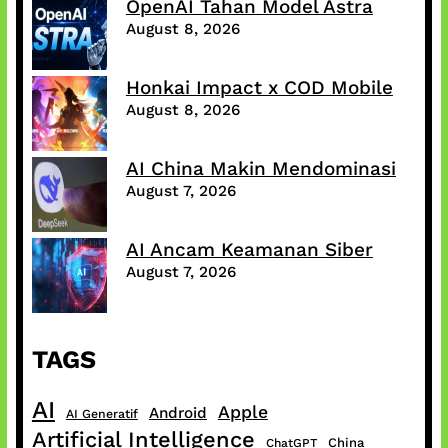
OpenAI Tahan Model Astra
August 8, 2026
Honkai Impact x COD Mobile
August 8, 2026
AI China Makin Mendominasi
August 7, 2026
AI Ancam Keamanan Siber
August 7, 2026
TAGS
AI
Apple
Android
AI Generatif
Artificial Intelligence
China
ChatGPT