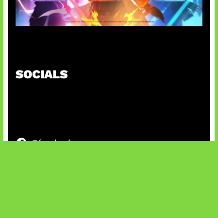
Honkai Impact x COD Mobile
SOCIALS
@facebook
X
@instagram
@youtube
@tiktok
Bluesky