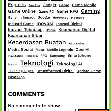
Esports
Gadget
Game Mobile
Game
Free Fire
Gaming
Game Online
Game RPG
Game PC
Google
Genshin Impact
HoYoverse
Indonesia
Inovasi
Industri Game
Inovasi Digital
Inovasi Teknologi
Keamanan Digital
iPhone
Keamanan Siber
Kecerdasan Buatan
Kode Redeem
Media Sosial
OpenAI
Meta
Mobile Legends
Smartphone
RPG
Samsung
PlayStation
Robotika
Teknologi
Teknologi AI
Steam
Transformasi Digital
Update Game
Teknologi Digital
WhatsApp
COMMENTS
No comments to show.