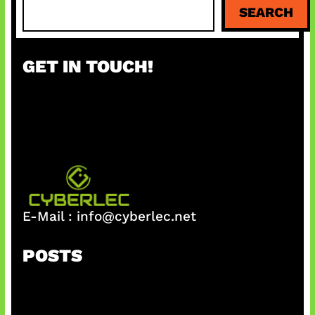
S
SEARCH
e
a
r
GET IN TOUCH!
c
h
E-Mail :
info@cyberlec.net
POSTS