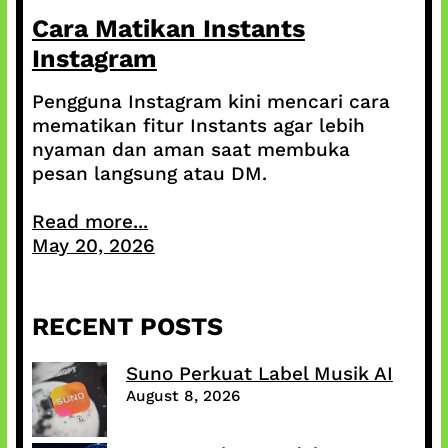
Cara Matikan Instants
Instagram
Pengguna Instagram kini mencari cara
mematikan fitur Instants agar lebih
nyaman dan aman saat membuka
pesan langsung atau DM.
Read more...
May 20, 2026
RECENT POSTS
Suno Perkuat Label Musik AI
August 8, 2026