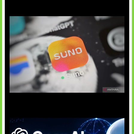
Suno Perkuat Label Musik AI