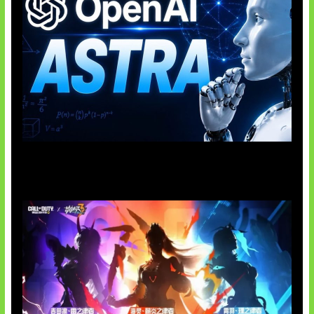
OpenAI Tahan Model Astra