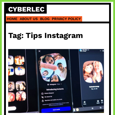
Skip
CYBERLEC
to
content
HOME
ABOUT US
BLOG
PRIVACY POLICY
Tag:
Tips Instagram