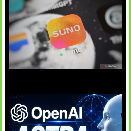
Suno Perkuat Label Musik AI