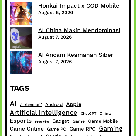
Honkai Impact x COD Mobile
August 8, 2026
AI China Makin Mendominasi
August 7, 2026
AI Ancam Keamanan Siber
August 7, 2026
TAGS
AI
Apple
Android
AI Generatif
Artificial Intelligence
China
ChatGPT
Esports
Gadget
Game Mobile
Game
Free Fire
Gaming
Game Online
Game RPG
Game PC