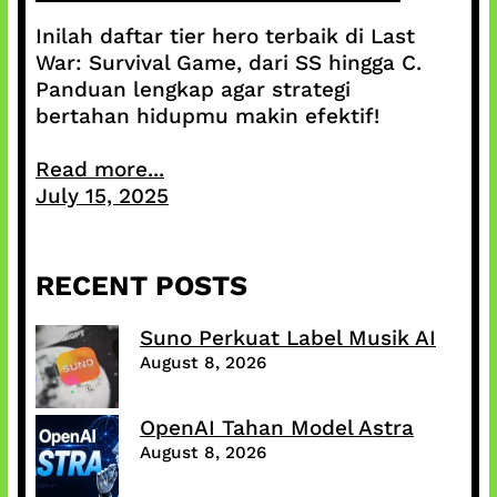
Inilah daftar tier hero terbaik di Last
War: Survival Game, dari SS hingga C.
Panduan lengkap agar strategi
bertahan hidupmu makin efektif!
Read more...
July 15, 2025
RECENT POSTS
Suno Perkuat Label Musik AI
August 8, 2026
OpenAI Tahan Model Astra
August 8, 2026