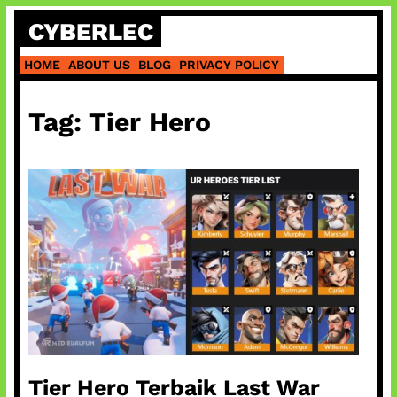
Skip
CYBERLEC
to
content
HOME
ABOUT US
BLOG
PRIVACY POLICY
Tag:
Tier Hero
Tier Hero Terbaik Last War