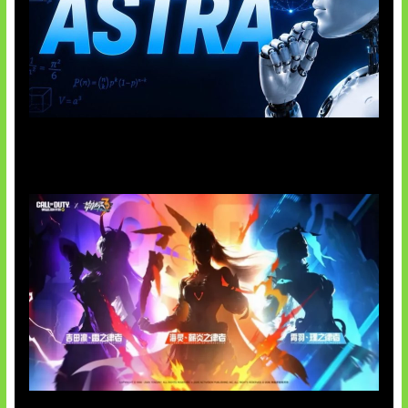
OpenAI Tahan Model Astra
Honkai Impact x COD Mobile