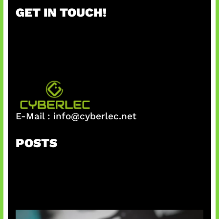
r
GET IN TOUCH!
c
h
E-Mail :
info@cyberlec.net
POSTS