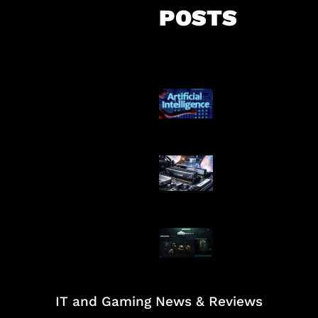
POSTS
Agen AI Mulai S
Dikendalikan
Paradoks Memo
Era AI
Tarkov Season 
Dimulai
IT and Gaming News & Reviews