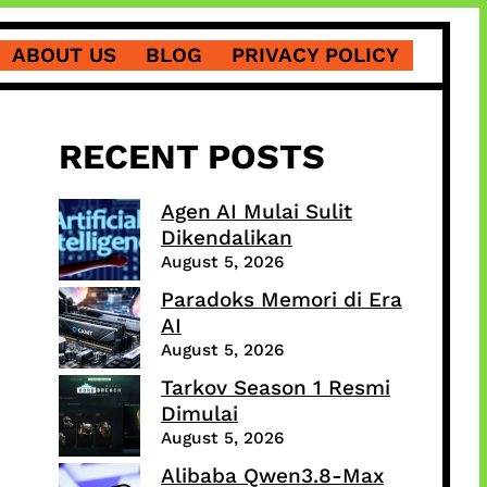
ABOUT US
BLOG
PRIVACY POLICY
RECENT POSTS
Agen AI Mulai Sulit
Dikendalikan
August 5, 2026
Paradoks Memori di Era
AI
August 5, 2026
Tarkov Season 1 Resmi
Dimulai
August 5, 2026
Alibaba Qwen3.8-Max