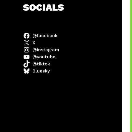
h
SOCIALS
@facebook
ulit
X
@instagram
@youtube
@tiktok
ri di
Bluesky
1 Resmi