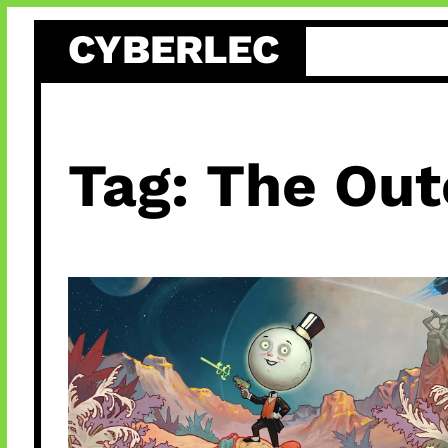
Skip
CYBERLEC
to
content
Tag:
The Out