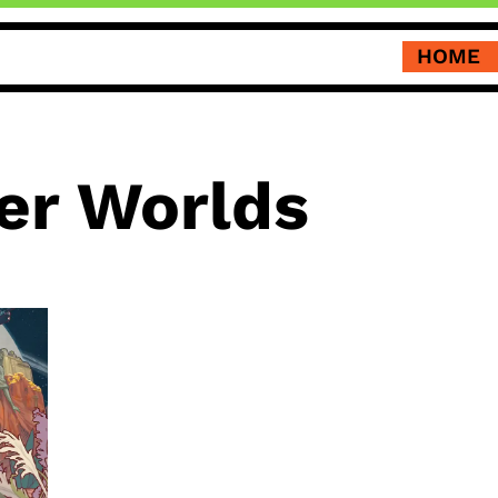
HOME
er Worlds