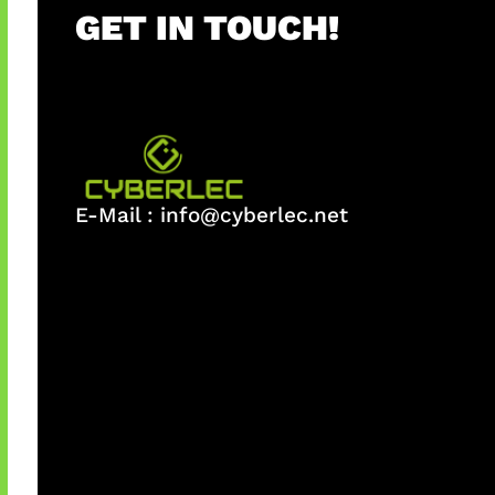
GET IN TOUCH!
E-Mail :
info@cyberlec.net