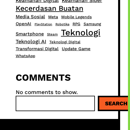
Keamanan Digital
Keamanan Siber
Kecerdasan Buatan
Media Sosial
Meta
Mobile Legends
OpenAI
RPG
Samsung
PlayStation
Robotika
Teknologi
Smartphone
Steam
Teknologi AI
Teknologi Digital
Transformasi Digital
Update Game
WhatsApp
COMMENTS
No comments to show.
S
SEARCH
e
a
r
c