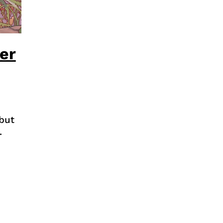
er
but
.