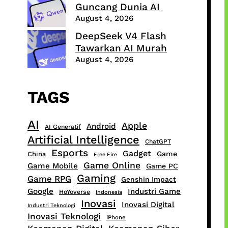
Guncang Dunia AI
August 4, 2026
DeepSeek V4 Flash
Tawarkan AI Murah
August 4, 2026
TAGS
AI
Apple
Android
AI Generatif
Artificial Intelligence
ChatGPT
Esports
Gadget
Game
China
Free Fire
Game Online
Game Mobile
Game PC
Gaming
Game RPG
Genshin Impact
Google
Industri Game
HoYoverse
Indonesia
Inovasi
Inovasi Digital
Industri Teknologi
Inovasi Teknologi
iPhone