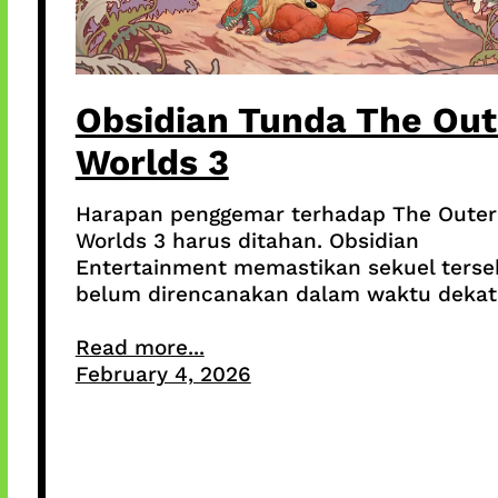
Obsidian Tunda The Out
Worlds 3
Harapan penggemar terhadap The Outer
Worlds 3 harus ditahan. Obsidian
Entertainment memastikan sekuel terse
belum direncanakan dalam waktu dekat
Read more...
February 4, 2026