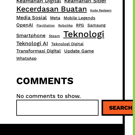
Keamanan Digital
Keamanan Siber
Kecerdasan Buatan
Kode Redeem
Media Sosial
Meta
Mobile Legends
OpenAI
RPG
Samsung
PlayStation
Robotika
Teknologi
Smartphone
Steam
Teknologi AI
Teknologi Digital
Transformasi Digital
Update Game
WhatsApp
COMMENTS
No comments to show.
S
SEARCH
e
a
r
c