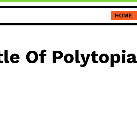
HOME
le Of Polytopia