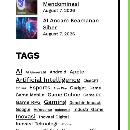
Mendominasi
August 7, 2026
AI Ancam Keamanan
Siber
August 7, 2026
TAGS
AI
Apple
Android
AI Generatif
Artificial Intelligence
ChatGPT
Esports
Gadget
Game
China
Free Fire
Game Online
Game Mobile
Game PC
Gaming
Game RPG
Genshin Impact
Google
Industri Game
HoYoverse
Indonesia
Inovasi
Inovasi Digital
Inovasi Teknologi
iPhone