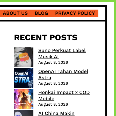
ABOUT US
BLOG
PRIVACY POLICY
RECENT POSTS
Suno Perkuat Label
Musik AI
August 8, 2026
OpenAI Tahan Model
Astra
August 8, 2026
Honkai Impact x COD
Mobile
August 8, 2026
AI China Makin