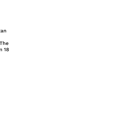
tan
 The
m 18