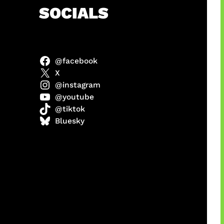
h
SOCIALS
@facebook
abel
X
@instagram
@youtube
@tiktok
Model
Bluesky
 x COD