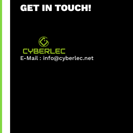
GET IN TOUCH!
E-Mail :
info@cyberlec.net