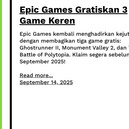
Epic Games Gratiskan 3
Game Keren
Epic Games kembali menghadirkan keju
dengan membagikan tiga game gratis:
Ghostrunner II, Monument Valley 2, dan
Battle of Polytopia. Klaim segera sebelu
September 2025!
Read more...
September 14, 2025