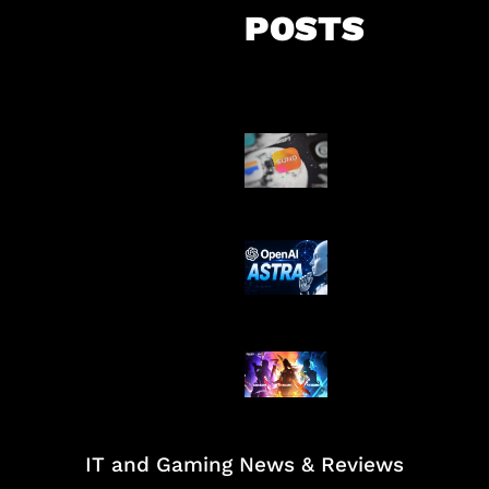
POSTS
Suno Perkuat L
Musik AI
OpenAI Tahan 
Astra
Honkai Impact
Mobile
IT and Gaming News & Reviews