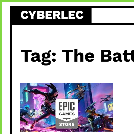
Skip
CYBERLEC
to
content
Tag:
The Batt