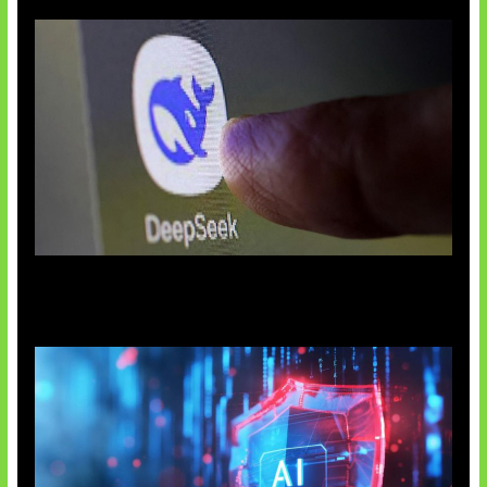
AI China Makin Mendominasi