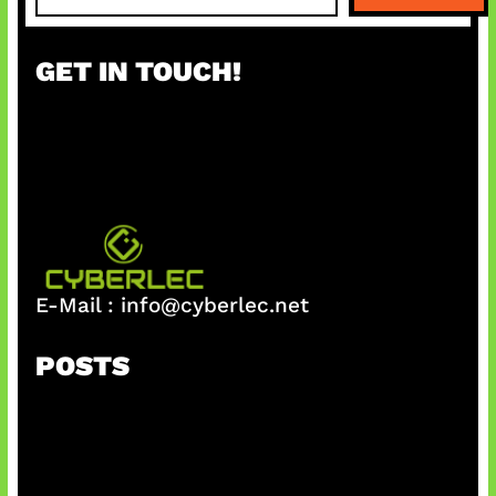
a
r
GET IN TOUCH!
c
h
E-Mail :
info@cyberlec.net
POSTS