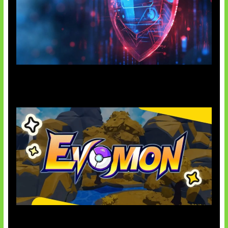
AI Ancam Keamanan Siber
Kode Evomon Agustus 2026