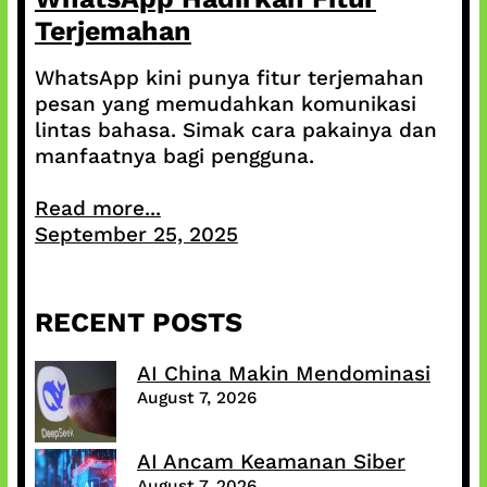
Terjemahan
WhatsApp kini punya fitur terjemahan
pesan yang memudahkan komunikasi
lintas bahasa. Simak cara pakainya dan
manfaatnya bagi pengguna.
Read more...
September 25, 2025
RECENT POSTS
AI China Makin Mendominasi
August 7, 2026
AI Ancam Keamanan Siber
August 7, 2026