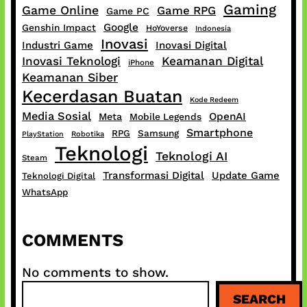
Gaming
Game Online
Game RPG
Game PC
Google
Genshin Impact
HoYoverse
Indonesia
Inovasi
Industri Game
Inovasi Digital
Inovasi Teknologi
Keamanan Digital
iPhone
Keamanan Siber
Kecerdasan Buatan
Kode Redeem
Media Sosial
OpenAI
Meta
Mobile Legends
Smartphone
RPG
Samsung
PlayStation
Robotika
Teknologi
Teknologi AI
Steam
Transformasi Digital
Update Game
Teknologi Digital
WhatsApp
COMMENTS
No comments to show.
S
SEARCH
e