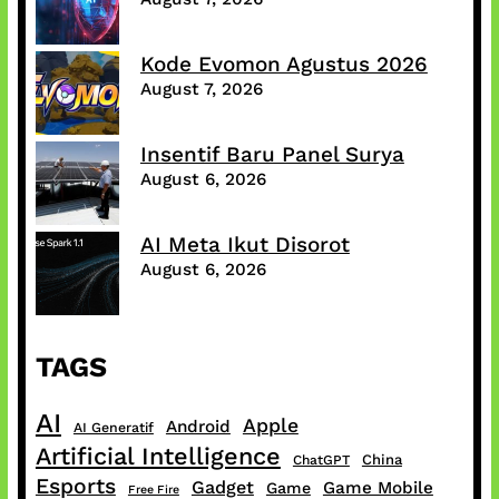
Kode Evomon Agustus 2026
August 7, 2026
Insentif Baru Panel Surya
August 6, 2026
AI Meta Ikut Disorot
August 6, 2026
TAGS
AI
Apple
Android
AI Generatif
Artificial Intelligence
China
ChatGPT
Esports
Gadget
Game Mobile
Game
Free Fire