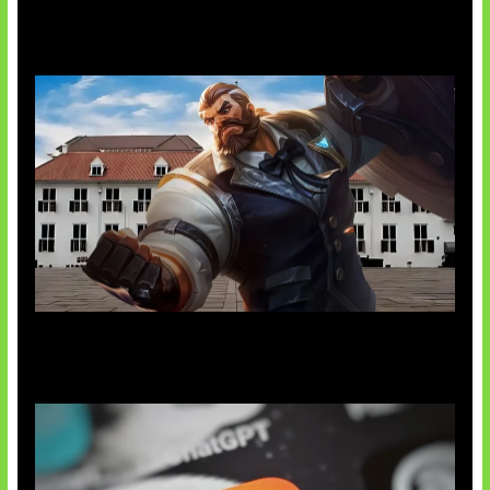
AI Ciptakan Virus Buatan Pertama
Baxia Revamp Bikin Team Fight