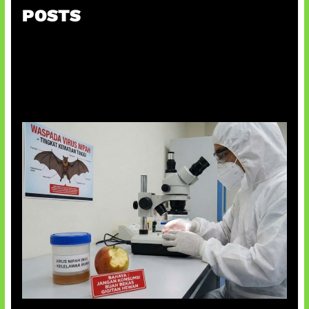
POSTS