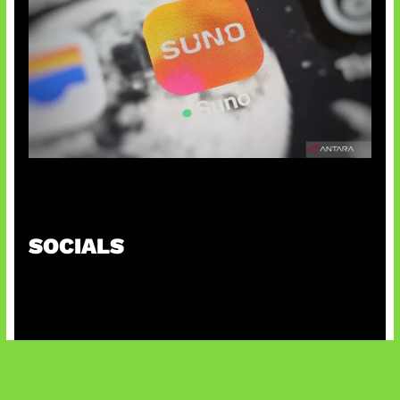
Suno Perkuat Label Musik AI
SOCIALS
@facebook