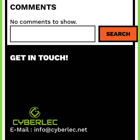
COMMENTS
No comments to show.
S
SEARCH
e
a
r
GET IN TOUCH!
c
h
E-Mail :
info@cyberlec.net