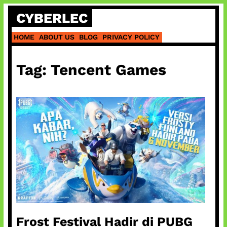
Skip
CYBERLEC
to
content
HOME
ABOUT US
BLOG
PRIVACY POLICY
Tag:
Tencent Games
Frost Festival Hadir di PUBG