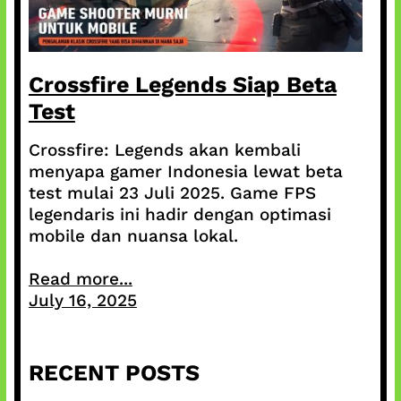
Crossfire Legends Siap Beta
Test
Crossfire: Legends akan kembali
menyapa gamer Indonesia lewat beta
test mulai 23 Juli 2025. Game FPS
legendaris ini hadir dengan optimasi
mobile dan nuansa lokal.
Read more...
July 16, 2025
RECENT POSTS