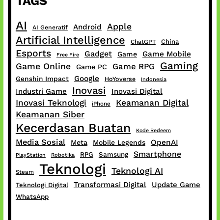
TAGS
AI
Apple
Android
AI Generatif
Artificial Intelligence
China
ChatGPT
Esports
Gadget
Game Mobile
Game
Free Fire
Gaming
Game Online
Game RPG
Game PC
Google
Genshin Impact
HoYoverse
Indonesia
Inovasi
Industri Game
Inovasi Digital
Inovasi Teknologi
Keamanan Digital
iPhone
Keamanan Siber
Kecerdasan Buatan
Kode Redeem
Media Sosial
OpenAI
Meta
Mobile Legends
Smartphone
RPG
Samsung
PlayStation
Robotika
Teknologi
Teknologi AI
Steam
Transformasi Digital
Update Game
Teknologi Digital
WhatsApp