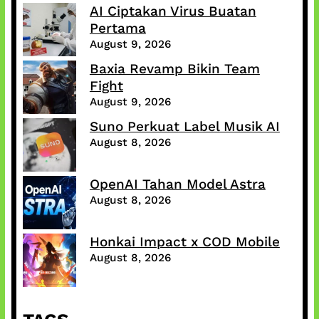
AI Ciptakan Virus Buatan
Pertama
August 9, 2026
Baxia Revamp Bikin Team
Fight
August 9, 2026
Suno Perkuat Label Musik AI
August 8, 2026
OpenAI Tahan Model Astra
August 8, 2026
Honkai Impact x COD Mobile
August 8, 2026