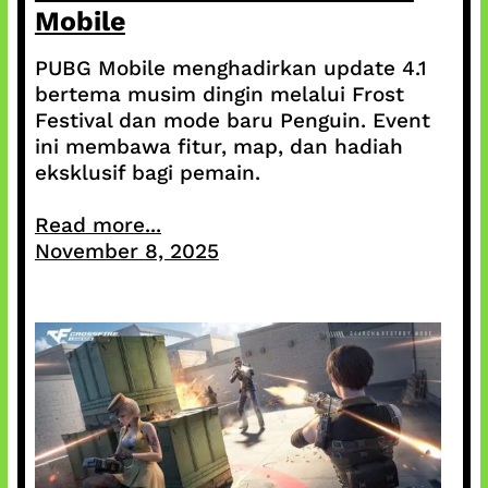
Mobile
PUBG Mobile menghadirkan update 4.1
bertema musim dingin melalui Frost
Festival dan mode baru Penguin. Event
ini membawa fitur, map, dan hadiah
eksklusif bagi pemain.
Read more...
November 8, 2025