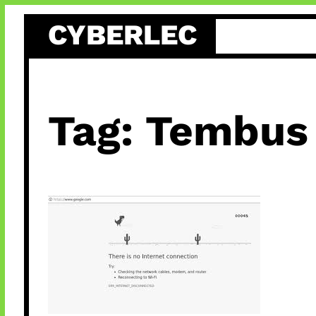
Skip
CYBERLEC
to
content
Tag:
Tembus 