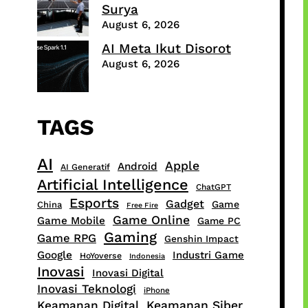
Surya
August 6, 2026
AI Meta Ikut Disorot
August 6, 2026
TAGS
AI
Apple
Android
AI Generatif
Artificial Intelligence
ChatGPT
Esports
Gadget
Game
China
Free Fire
Game Online
Game Mobile
Game PC
Gaming
Game RPG
Genshin Impact
Google
Industri Game
HoYoverse
Indonesia
Inovasi
Inovasi Digital
Inovasi Teknologi
iPhone
Keamanan Digital
Keamanan Siber