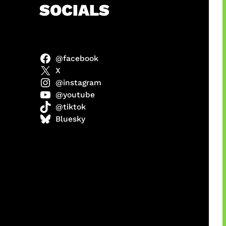
h
SOCIALS
@facebook
X
@instagram
@youtube
@tiktok
manan
Bluesky
Agustus