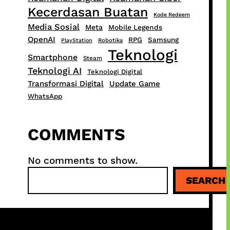
Kecerdasan Buatan
Kode Redeem
Media Sosial
Meta
Mobile Legends
OpenAI
RPG
Samsung
PlayStation
Robotika
Teknologi
Smartphone
Steam
Teknologi AI
Teknologi Digital
Transformasi Digital
Update Game
WhatsApp
COMMENTS
No comments to show.
S
SEARCH
e
a
r
c