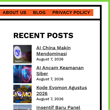
ABOUT US
BLOG
PRIVACY POLICY
RECENT POSTS
AI China Makin
Mendominasi
August 7, 2026
AI Ancam Keamanan
Siber
August 7, 2026
Kode Evomon Agustus
2026
August 7, 2026
Insentif Baru Panel