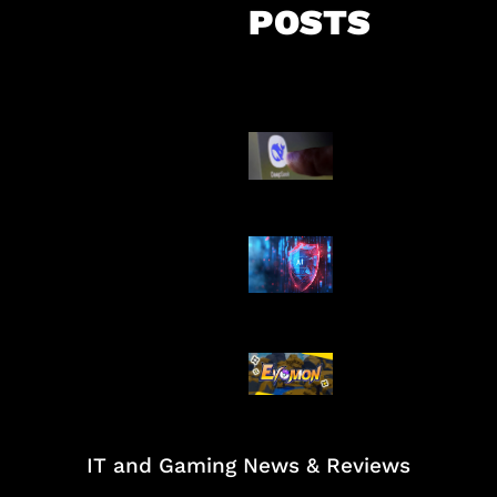
POSTS
AI China Makin
Mendominasi
AI Ancam Kea
Siber
Kode Evomon 
2026
IT and Gaming News & Reviews