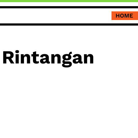
HOME
Rintangan