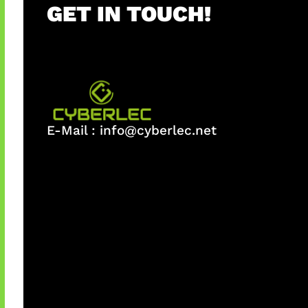
GET IN TOUCH!
E-Mail :
info@cyberlec.net