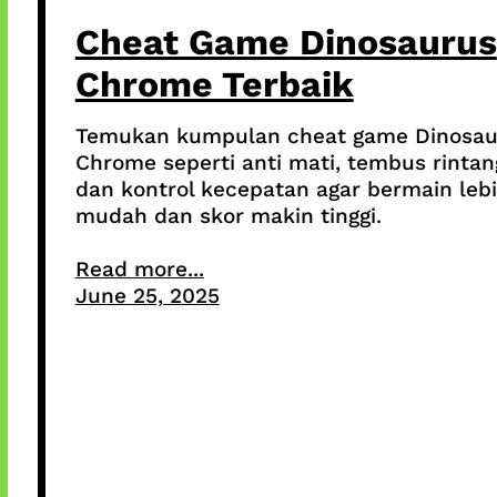
Cheat Game Dinosaurus
Chrome Terbaik
Temukan kumpulan cheat game Dinosau
Chrome seperti anti mati, tembus rintan
dan kontrol kecepatan agar bermain leb
mudah dan skor makin tinggi.
Read more...
June 25, 2025