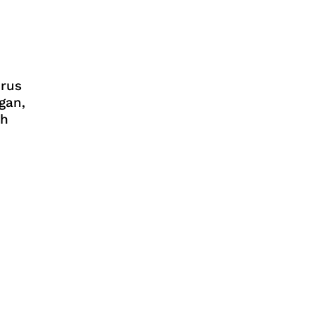
rus
gan,
ih