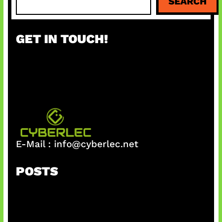
SEARCH
e
a
r
GET IN TOUCH!
c
h
E-Mail :
info@cyberlec.net
POSTS