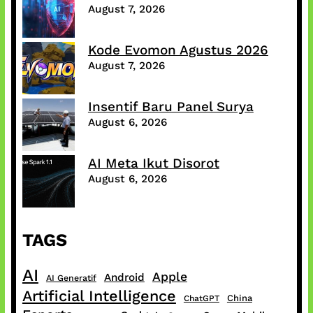
August 7, 2026
Kode Evomon Agustus 2026
August 7, 2026
Insentif Baru Panel Surya
August 6, 2026
AI Meta Ikut Disorot
August 6, 2026
TAGS
AI
Apple
Android
AI Generatif
Artificial Intelligence
China
ChatGPT