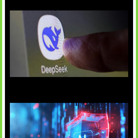
AI China Makin Mendominasi