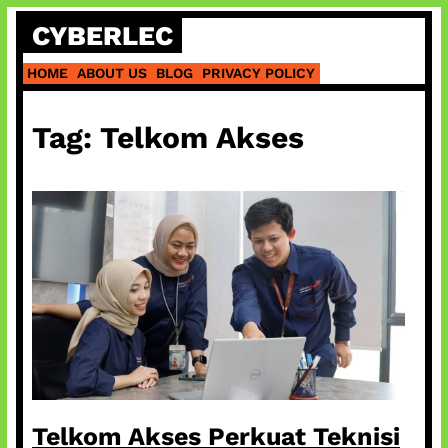
Skip
CYBERLEC
to
content
HOME
ABOUT US
BLOG
PRIVACY POLICY
Tag:
Telkom Akses
Telkom Akses Perkuat Teknisi