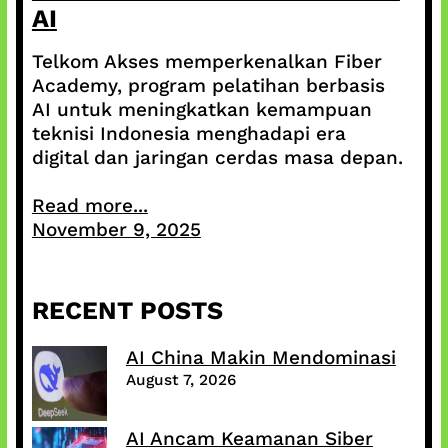
AI
Telkom Akses memperkenalkan Fiber
Academy, program pelatihan berbasis
AI untuk meningkatkan kemampuan
teknisi Indonesia menghadapi era
digital dan jaringan cerdas masa depan.
Read more...
November 9, 2025
RECENT POSTS
AI China Makin Mendominasi
August 7, 2026
AI Ancam Keamanan Siber