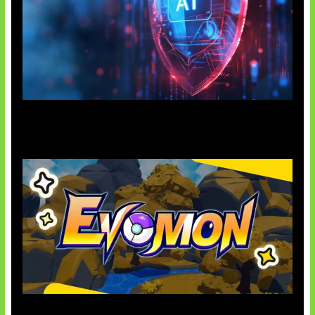
AI Ancam Keamanan Siber
Kode Evomon Agustus 2026