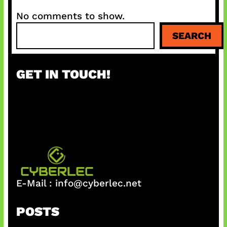
No comments to show.
S
SEARCH
e
a
r
GET IN TOUCH!
c
h
E-Mail :
info@cyberlec.net
POSTS