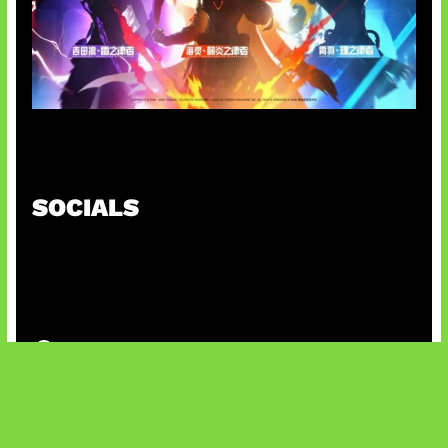
Honkai Impact 3rd x CODM Kolaborasi
SOCIALS
@facebook
X
@instagram
@youtube
@tiktok