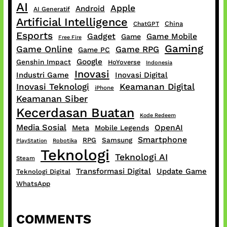
AI
Apple
Android
AI Generatif
Artificial Intelligence
China
ChatGPT
Esports
Gadget
Game Mobile
Game
Free Fire
Gaming
Game Online
Game RPG
Game PC
Google
Genshin Impact
HoYoverse
Indonesia
Inovasi
Industri Game
Inovasi Digital
Inovasi Teknologi
Keamanan Digital
iPhone
Keamanan Siber
Kecerdasan Buatan
Kode Redeem
Media Sosial
OpenAI
Meta
Mobile Legends
Smartphone
RPG
Samsung
PlayStation
Robotika
Teknologi
Teknologi AI
Steam
Transformasi Digital
Update Game
Teknologi Digital
WhatsApp
COMMENTS