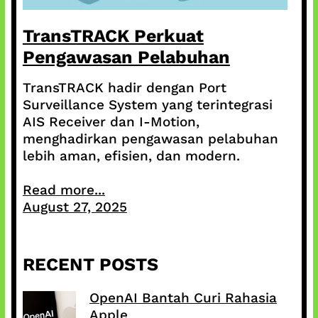
TransTRACK Perkuat
Pengawasan Pelabuhan
TransTRACK hadir dengan Port
Surveillance System yang terintegrasi
AIS Receiver dan I-Motion,
menghadirkan pengawasan pelabuhan
lebih aman, efisien, dan modern.
Read more...
August 27, 2025
RECENT POSTS
OpenAI Bantah Curi Rahasia
Apple