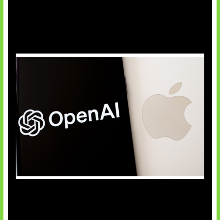
OpenAI Bantah Curi Rahasia Apple