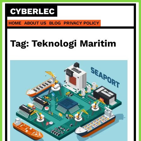
Skip
CYBERLEC
to
content
HOME
ABOUT US
BLOG
PRIVACY POLICY
Tag:
Teknologi Maritim