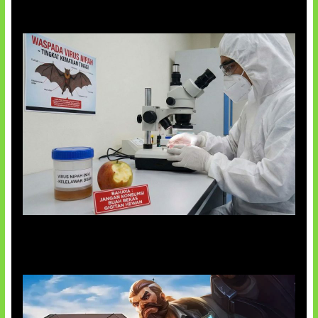
AI Ciptakan Virus Buatan Pertama