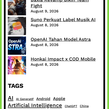
Fight
August 9, 2026
Suno Perkuat Label Musik AI
August 8, 2026
OpenAI Tahan Model Astra
August 8, 2026
Honkai Impact x COD Mobile
August 8, 2026
TAGS
AI
Apple
Android
AI Generatif
Artificial Intelligence
China
ChatGPT