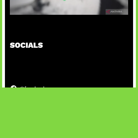
Suno Perkuat Label Musik AI
SOCIALS
@facebook
X
@instagram
@youtube
@tiktok
Bluesky