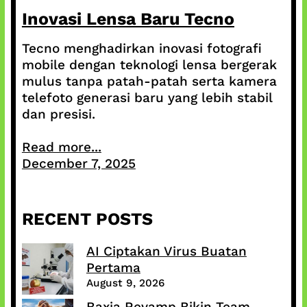
Inovasi Lensa Baru Tecno
Tecno menghadirkan inovasi fotografi
mobile dengan teknologi lensa bergerak
mulus tanpa patah-patah serta kamera
telefoto generasi baru yang lebih stabil
dan presisi.
Read more...
December 7, 2025
RECENT POSTS
AI Ciptakan Virus Buatan
Pertama
August 9, 2026
Baxia Revamp Bikin Team