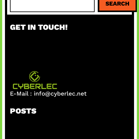
SEARCH
e
a
r
GET IN TOUCH!
c
h
E-Mail :
info@cyberlec.net
POSTS