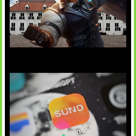
Baxia Revamp Bikin Team Fight