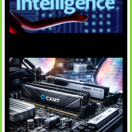
Agen AI Mulai Sulit Dikendalikan