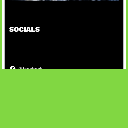
Paradoks Memori di Era AI
SOCIALS
@facebook
X
@instagram
@youtube
@tiktok
Bluesky
IT and Gaming News & Reviews