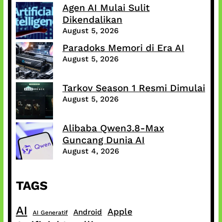
Agen AI Mulai Sulit
Dikendalikan
August 5, 2026
Paradoks Memori di Era AI
August 5, 2026
Tarkov Season 1 Resmi Dimulai
August 5, 2026
Alibaba Qwen3.8-Max
Guncang Dunia AI
August 4, 2026
TAGS
AI
Apple
Android
AI Generatif