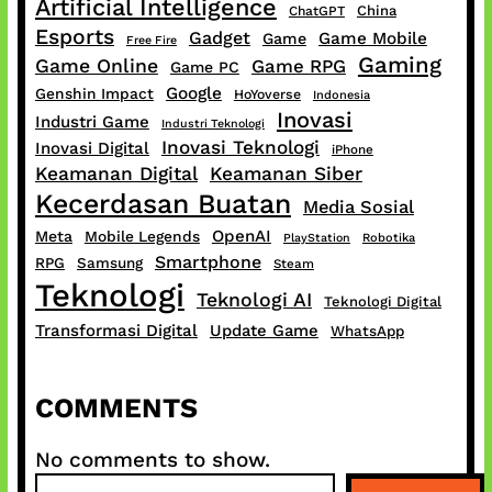
Artificial Intelligence
China
ChatGPT
Esports
Gadget
Game Mobile
Game
Free Fire
Gaming
Game Online
Game RPG
Game PC
Google
Genshin Impact
HoYoverse
Indonesia
Inovasi
Industri Game
Industri Teknologi
Inovasi Teknologi
Inovasi Digital
iPhone
Keamanan Digital
Keamanan Siber
Kecerdasan Buatan
Media Sosial
OpenAI
Meta
Mobile Legends
PlayStation
Robotika
Smartphone
RPG
Samsung
Steam
Teknologi
Teknologi AI
Teknologi Digital
Transformasi Digital
Update Game
WhatsApp
COMMENTS
No comments to show.
S