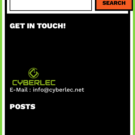
SEARCH
e
a
r
GET IN TOUCH!
c
h
E-Mail :
info@cyberlec.net
POSTS