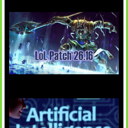
Patch Baru Ubah Botlane