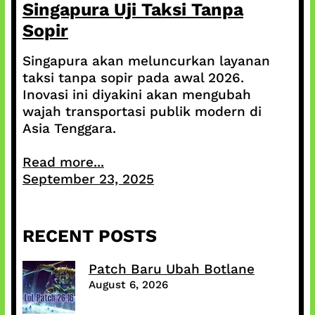
Singapura Uji Taksi Tanpa
Sopir
Singapura akan meluncurkan layanan
taksi tanpa sopir pada awal 2026.
Inovasi ini diyakini akan mengubah
wajah transportasi publik modern di
Asia Tenggara.
Read more...
September 23, 2025
RECENT POSTS
Patch Baru Ubah Botlane
August 6, 2026