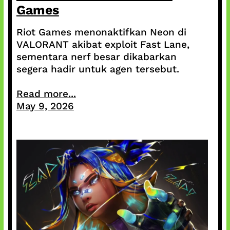
Games
Riot Games menonaktifkan Neon di
VALORANT akibat exploit Fast Lane,
sementara nerf besar dikabarkan
segera hadir untuk agen tersebut.
Read more...
May 9, 2026