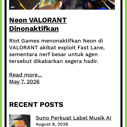
Neon VALORANT
Dinonaktifkan
Riot Games menonaktifkan Neon di
VALORANT akibat exploit Fast Lane,
sementara nerf besar untuk agen
tersebut dikabarkan segera hadir.
Read more...
May 7, 2026
RECENT POSTS
Suno Perkuat Label Musik AI
August 8, 2026