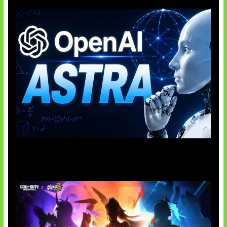
OpenAI Tahan Model Astra