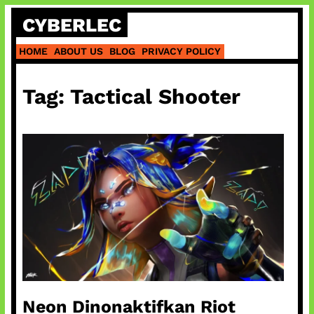
Skip
CYBERLEC
to
content
HOME
ABOUT US
BLOG
PRIVACY POLICY
Tag:
Tactical Shooter
Neon Dinonaktifkan Riot