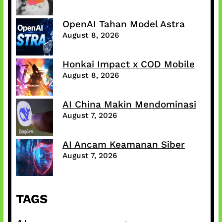
OpenAI Tahan Model Astra
August 8, 2026
Honkai Impact x COD Mobile
August 8, 2026
AI China Makin Mendominasi
August 7, 2026
AI Ancam Keamanan Siber
August 7, 2026
TAGS