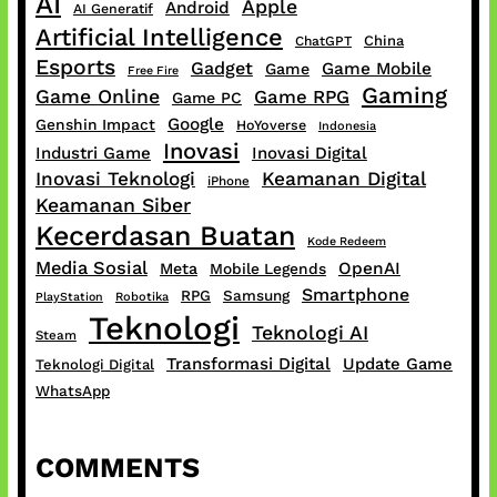
AI
Apple
Android
AI Generatif
Artificial Intelligence
China
ChatGPT
Esports
Gadget
Game Mobile
Game
Free Fire
Gaming
Game Online
Game RPG
Game PC
Google
Genshin Impact
HoYoverse
Indonesia
Inovasi
Industri Game
Inovasi Digital
Inovasi Teknologi
Keamanan Digital
iPhone
Keamanan Siber
Kecerdasan Buatan
Kode Redeem
Media Sosial
OpenAI
Meta
Mobile Legends
Smartphone
RPG
Samsung
PlayStation
Robotika
Teknologi
Teknologi AI
Steam
Transformasi Digital
Update Game
Teknologi Digital
WhatsApp
COMMENTS