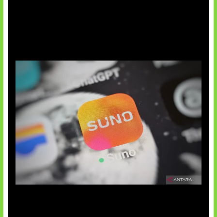
Suno Perkuat Label Musik AI