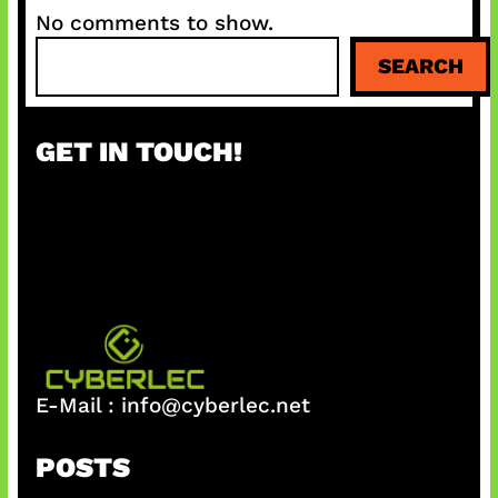
No comments to show.
S
SEARCH
e
a
r
GET IN TOUCH!
c
h
E-Mail :
info@cyberlec.net
POSTS