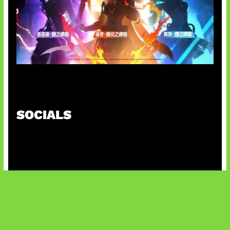
Honkai Impact x COD Mobile
SOCIALS
@facebook
X
@instagram