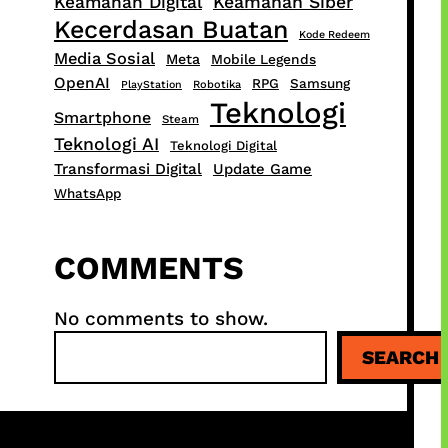
Keamanan Digital
Keamanan Siber
Kecerdasan Buatan
Kode Redeem
Media Sosial
Meta
Mobile Legends
OpenAI
RPG
Samsung
PlayStation
Robotika
Teknologi
Smartphone
Steam
Teknologi AI
Teknologi Digital
Transformasi Digital
Update Game
WhatsApp
COMMENTS
No comments to show.
S
SEARCH
e
a
r
c