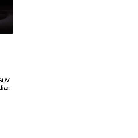
 SUV
dian