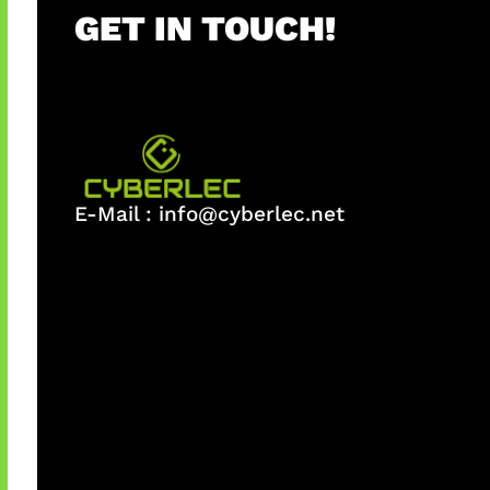
GET IN TOUCH!
E-Mail :
info@cyberlec.net