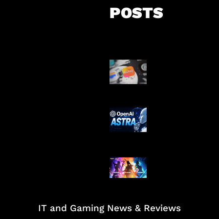
POSTS
Suno Perkuat L
Musik AI
OpenAI Tahan 
Astra
Honkai Impact
Mobile
IT and Gaming News & Reviews