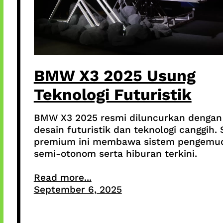
BMW X3 2025 Usung
Teknologi Futuristik
BMW X3 2025 resmi diluncurkan dengan
desain futuristik dan teknologi canggih.
premium ini membawa sistem pengemu
semi-otonom serta hiburan terkini.
Read more...
September 6, 2025