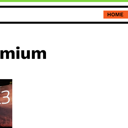
HOME
emium