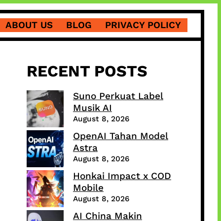
ABOUT US
BLOG
PRIVACY POLICY
RECENT POSTS
Suno Perkuat Label
Musik AI
August 8, 2026
OpenAI Tahan Model
Astra
August 8, 2026
Honkai Impact x COD
Mobile
August 8, 2026
AI China Makin