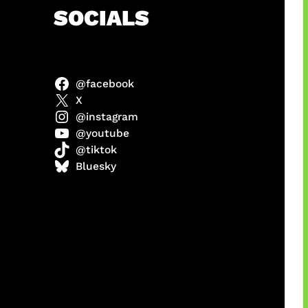
h
SOCIALS
@facebook
abel
X
@instagram
@youtube
@tiktok
Model
Bluesky
 x COD