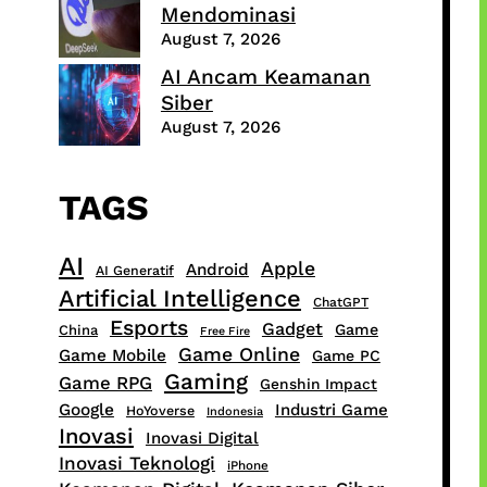
Mendominasi
August 7, 2026
AI Ancam Keamanan
Siber
August 7, 2026
TAGS
AI
Apple
Android
AI Generatif
Artificial Intelligence
ChatGPT
Esports
Gadget
Game
China
Free Fire
Game Online
Game Mobile
Game PC
Gaming
Game RPG
Genshin Impact
Google
Industri Game
HoYoverse
Indonesia
Inovasi
Inovasi Digital
Inovasi Teknologi
iPhone