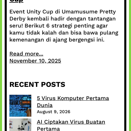
Event Unity Cup di Umamusume Pretty
Derby kembali hadir dengan tantangan
seru! Berikut 6 strategi penting agar
kamu tidak kalah dan bisa bawa pulang
kemenangan di ajang bergengsi ini.
Read more...
November 10, 2025
RECENT POSTS
5 Virus Komputer Pertama
Dunia
August 9, 2026
AI Ciptakan Virus Buatan
Pertama