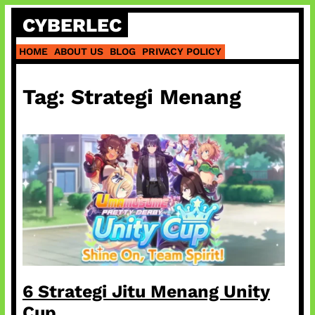
Skip
CYBERLEC
to
content
HOME
ABOUT US
BLOG
PRIVACY POLICY
Tag:
Strategi Menang
6 Strategi Jitu Menang Unity
Cup