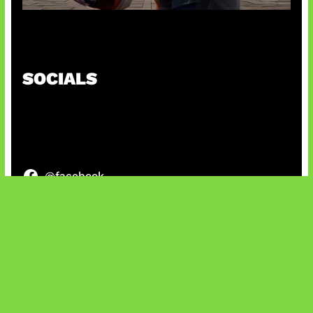
Baxia Revamp Bikin Team Fight
SOCIALS
@facebook
X
@instagram
@youtube
@tiktok
Bluesky
IT and Gaming News & Reviews