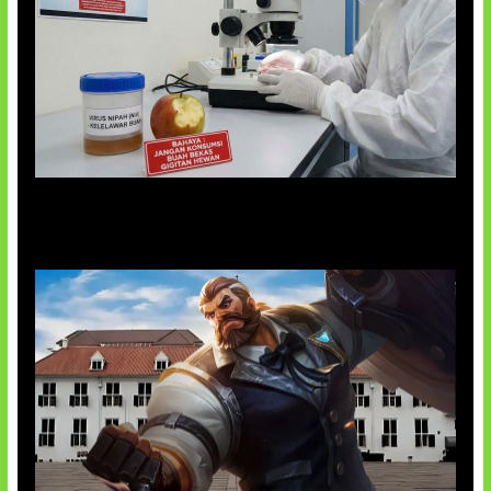
AI Ciptakan Virus Buatan Pertama