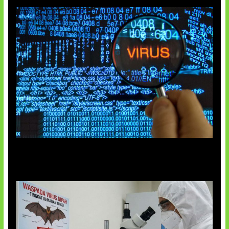
5 Virus Komputer Pertama Dunia