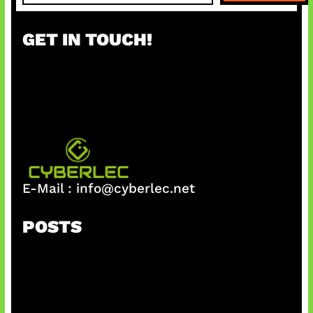
a
r
GET IN TOUCH!
c
h
E-Mail :
info@cyberlec.net
POSTS