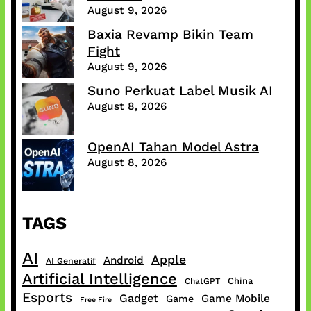
August 9, 2026
Baxia Revamp Bikin Team
Fight
August 9, 2026
Suno Perkuat Label Musik AI
August 8, 2026
OpenAI Tahan Model Astra
August 8, 2026
TAGS
AI
Apple
Android
AI Generatif
Artificial Intelligence
China
ChatGPT
Esports
Gadget
Game Mobile
Game
Free Fire